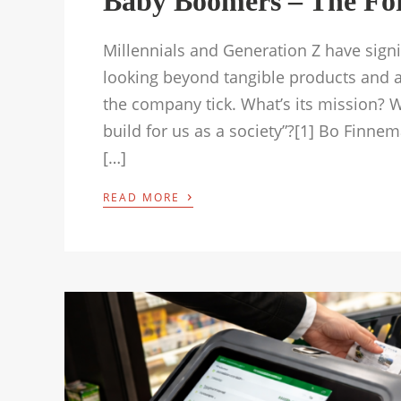
Baby Boomers – The Fo
Millennials and Generation Z have signif
looking beyond tangible products and ac
the company tick. What’s its mission? Wh
build for us as a society”?[1] Bo Finn
[…]
›
READ MORE