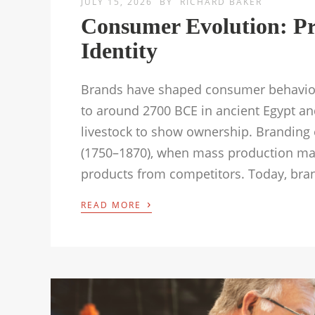
JULY 15, 2026
BY
RICHARD BAKER
Consumer Evolution: Pr
Identity
Brands have shaped consumer behaviour
to around 2700 BCE in ancient Egypt a
livestock to show ownership. Branding e
(1750–1870), when mass production made
products from competitors. Today, bra
›
READ MORE