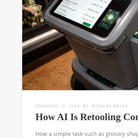
FEBRUARY 12, 2026
BY
RICHARD BAKER
How AI Is Retooling C
How a simple task such as grocery sho