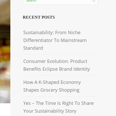
RECENT POSTS
Sustainability: From Niche
Differentiator To Mainstream
Standard
Consumer Evolution: Product
Benefits Eclipse Brand Identity
How A K-Shaped Economy
Shapes Grocery Shopping
Yes – The Time Is Right To Share
Your Sustainability Story