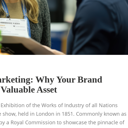
arketing: Why Your Brand
Valuable Asset
 Exhibition of the Works of Industry of all Nations
ade show, held in London in 1851. Commonly known as
d by a Royal Commission to showcase the pinnacle of