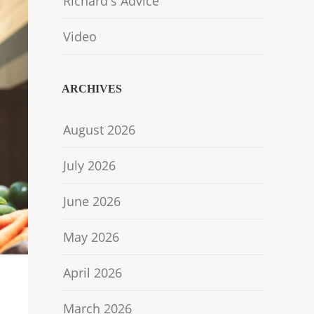
Richard's Advice
Video
ARCHIVES
August 2026
July 2026
June 2026
May 2026
April 2026
March 2026