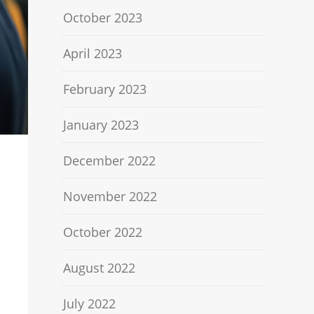
October 2023
April 2023
February 2023
January 2023
December 2022
November 2022
October 2022
August 2022
July 2022