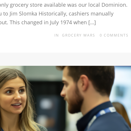
only grocery store available was our local Dominion.
 to Jim Slomka Historically, cashiers manually
out. This changed in July 1974 when […]
IN
GROCERY WARS
0
COMMENTS