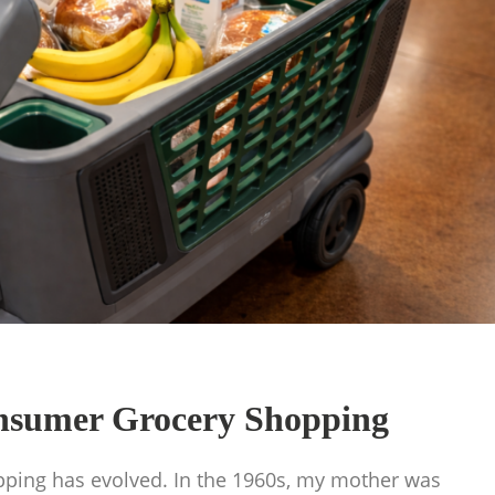
onsumer Grocery Shopping
pping has evolved. In the 1960s, my mother was