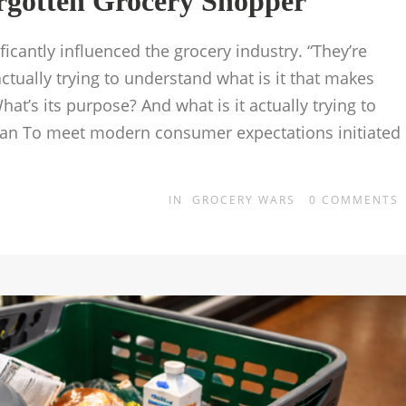
rgotten Grocery Shopper
icantly influenced the grocery industry. “They’re
tually trying to understand what is it that makes
at’s its purpose? And what is it actually trying to
eman To meet modern consumer expectations initiated
IN
GROCERY WARS
0
COMMENTS