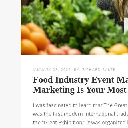
JANUARY 23, 2026
BY
RICHARD BAKER
Food Industry Event M
Marketing Is Your Most 
I was fascinated to learn that The Great
was the first modern international tr
the “Great Exhibition,” it was organize