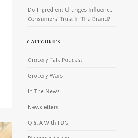
Do Ingredient Changes Influence
Consumers’ Trust In The Brand?
CATEGORIES
Grocery Talk Podcast
Grocery Wars
In The News
Newsletters
Q & A With FDG