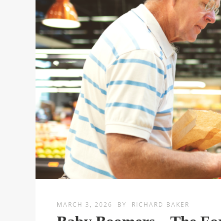
MARCH 3, 2026
BY
RICHARD BAKER