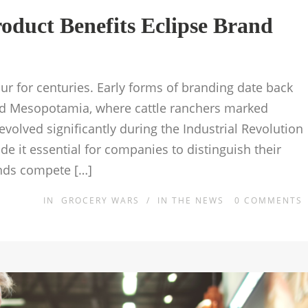
oduct Benefits Eclipse Brand
 for centuries. Early forms of branding date back
nd Mesopotamia, where cattle ranchers marked
volved significantly during the Industrial Revolution
 it essential for companies to distinguish their
nds compete […]
IN
GROCERY WARS
/
IN THE NEWS
0
COMMENTS