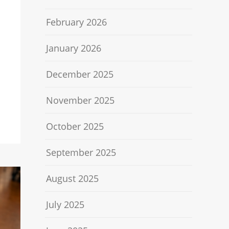
February 2026
January 2026
December 2025
November 2025
October 2025
September 2025
August 2025
July 2025