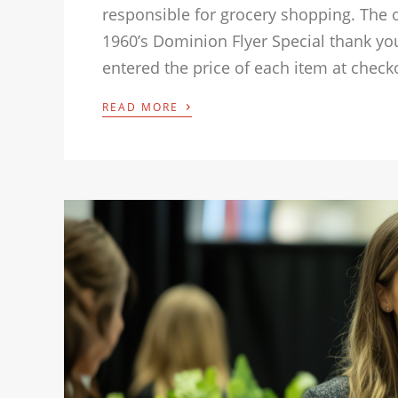
responsible for grocery shopping. The 
1960’s Dominion Flyer Special thank you
entered the price of each item at check
›
READ MORE