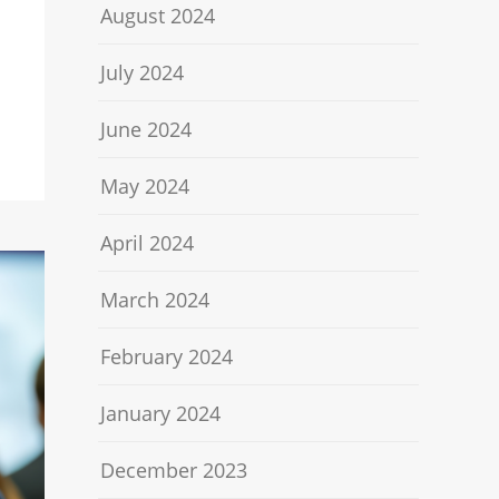
August 2024
July 2024
June 2024
May 2024
April 2024
March 2024
February 2024
January 2024
December 2023