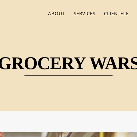
ABOUT
SERVICES
CLIENTELE
GROCERY WAR