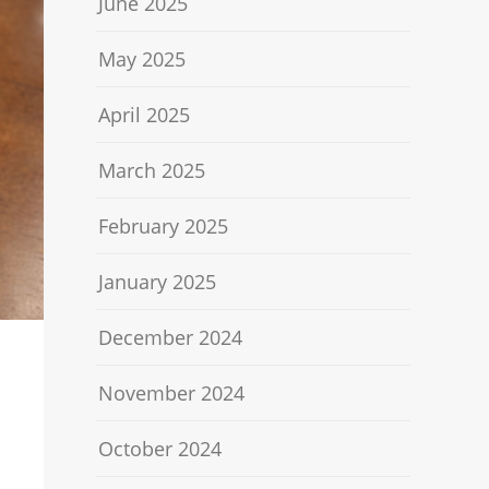
June 2025
May 2025
April 2025
March 2025
February 2025
January 2025
December 2024
November 2024
October 2024