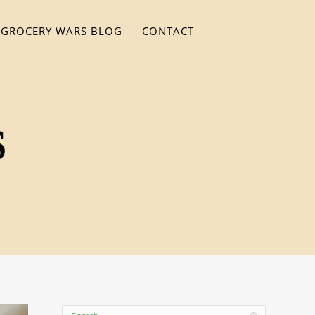
GROCERY WARS BLOG
CONTACT
S