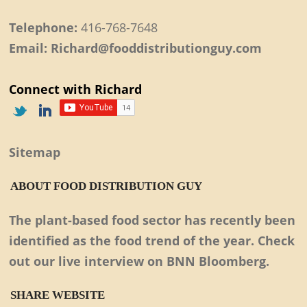
Telephone:
416-768-7648
Email: Richard@fooddistributionguy.com
Connect with Richard
Sitemap
ABOUT FOOD DISTRIBUTION GUY
The plant-based food sector has recently been
identified as the food trend of the year. Check
out our live interview on BNN Bloomberg.
SHARE WEBSITE