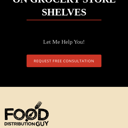
SHELVES
Let Me Help You!
REQUEST FREE CONSULTATION