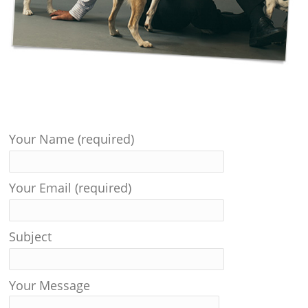
Your Name (required)
Your Email (required)
Subject
Your Message