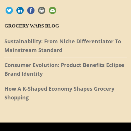
GROCERY WARS BLOG
Sustainability: From Niche Differentiator To
Mainstream Standard
Consumer Evolution: Product Benefits Eclipse
Brand Identity
How A K-Shaped Economy Shapes Grocery
Shopping