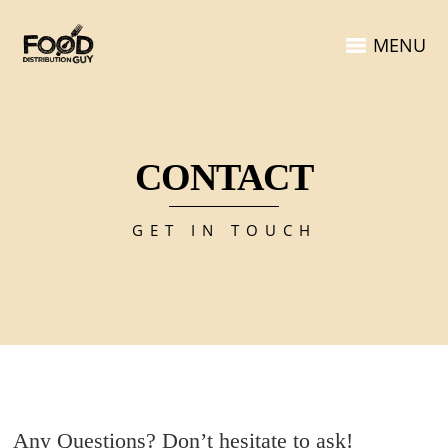
MENU
CONTACT
GET IN TOUCH
Any Questions? Don’t hesitate to ask!