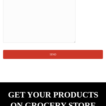
GET YOUR PRODUCTS
ON GROCERY STORE