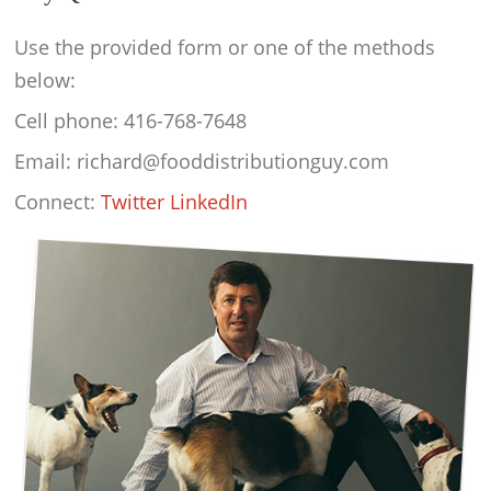
Use the provided form or one of the methods
below:
Cell phone: 416-768-7648
Email: richard@fooddistributionguy.com
Connect:
Twitter
LinkedIn