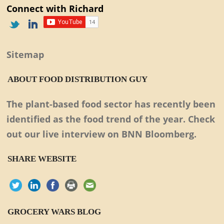
Connect with Richard
Sitemap
ABOUT FOOD DISTRIBUTION GUY
The plant-based food sector has recently been
identified as the food trend of the year. Check
out our live interview on BNN Bloomberg.
SHARE WEBSITE
GROCERY WARS BLOG