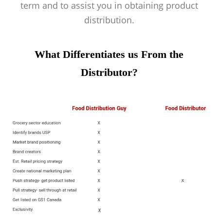
term and to assist you in obtaining product
distribution.
What Differentiates us From the
Distributor?