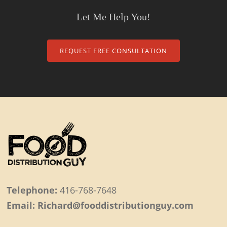
Let Me Help You!
REQUEST FREE CONSULTATION
Telephone:
416-768-7648
Email: Richard@fooddistributionguy.com