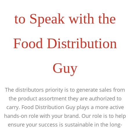
to Speak with the
Food Distribution
Guy
The distributors priority is to generate sales from
the product assortment they are authorized to
carry. Food Distribution Guy plays a more active
hands-on role with your brand. Our role is to help
ensure your success is sustainable in the long-