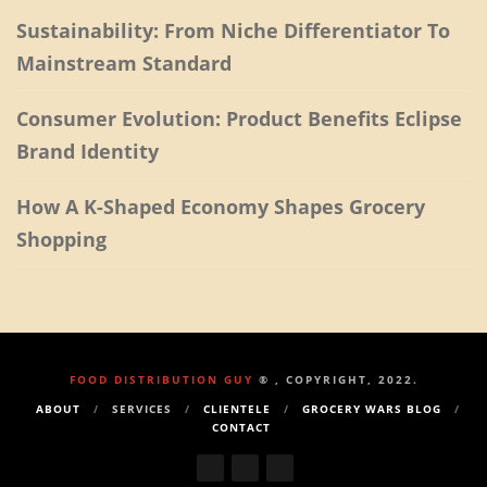
Sustainability: From Niche Differentiator To
Mainstream Standard
Consumer Evolution: Product Benefits Eclipse
Brand Identity
How A K-Shaped Economy Shapes Grocery
Shopping
FOOD DISTRIBUTION GUY
® , COPYRIGHT, 2022.
ABOUT
SERVICES
CLIENTELE
GROCERY WARS BLOG
CONTACT