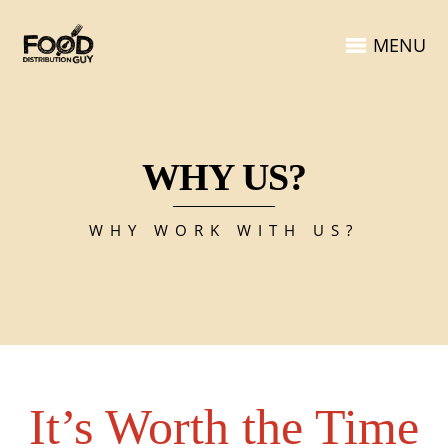
MENU
WHY US?
WHY WORK WITH US?
It’s Worth the Time