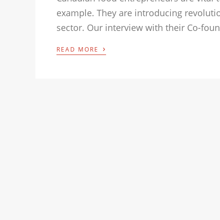
example. They are introducing revoluti
sector. Our interview with their Co-fou
›
READ MORE