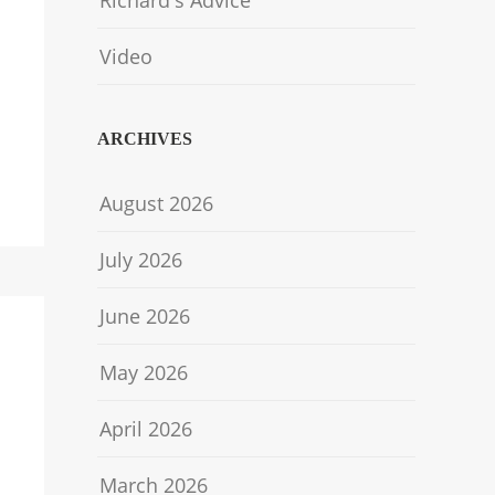
Richard's Advice
Video
ARCHIVES
August 2026
July 2026
June 2026
May 2026
April 2026
March 2026