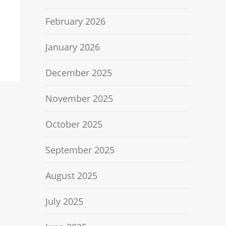
February 2026
January 2026
December 2025
November 2025
October 2025
September 2025
August 2025
July 2025