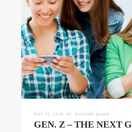
MAY 30, 2018
BY
RICHARD BAKER
GEN. Z – THE NEXT 