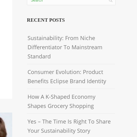
RECENT POSTS
Sustainability: From Niche
Differentiator To Mainstream
Standard
Consumer Evolution: Product
Benefits Eclipse Brand Identity
How A K-Shaped Economy
Shapes Grocery Shopping
Yes – The Time Is Right To Share
Your Sustainability Story