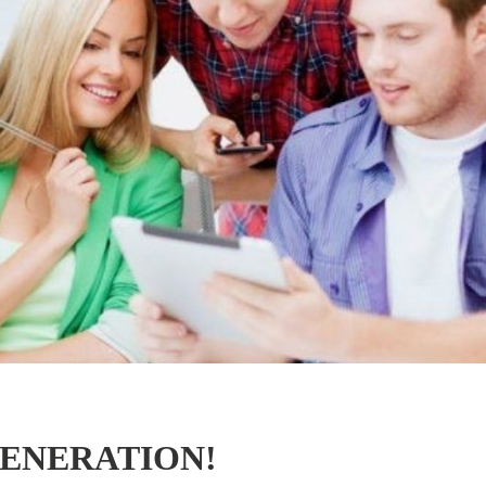
GENERATION!