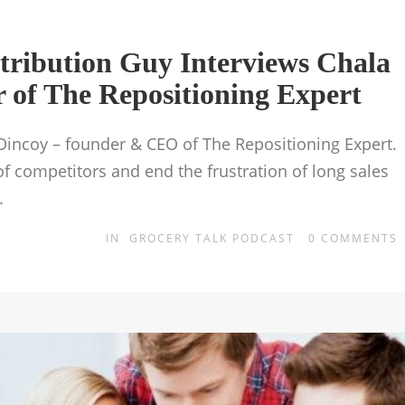
tribution Guy Interviews Chala
of The Repositioning Expert
 Dincoy – founder & CEO of The Repositioning Expert.
of competitors and end the frustration of long sales
.
IN
GROCERY TALK PODCAST
0
COMMENTS