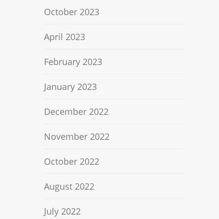
October 2023
April 2023
February 2023
January 2023
December 2022
November 2022
October 2022
August 2022
July 2022