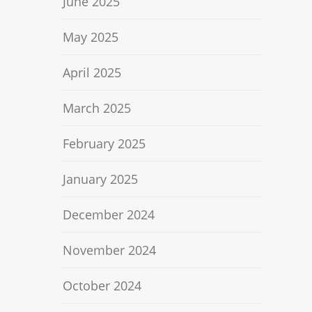
June 2025
May 2025
April 2025
March 2025
February 2025
January 2025
December 2024
November 2024
October 2024