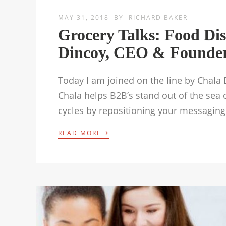
MAY 31, 2018
BY
RICHARD BAKER
Grocery Talks: Food Dis
Dincoy, CEO & Founder 
Today I am joined on the line by Chala
Chala helps B2B’s stand out of the sea 
cycles by repositioning your messaging
›
READ MORE