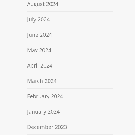
August 2024
July 2024
June 2024
May 2024
April 2024
March 2024
February 2024
January 2024
December 2023