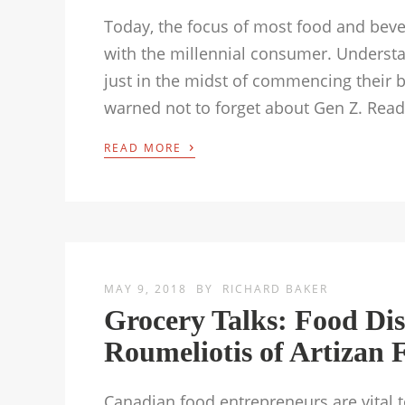
Today, the focus of most food and beve
with the millennial consumer. Underst
just in the midst of commencing their b
warned not to forget about Gen Z. Rea
›
READ MORE
MAY 9, 2018
BY
RICHARD BAKER
Grocery Talks: Food Di
Roumeliotis of Artizan 
Canadian food entrepreneurs are vital 