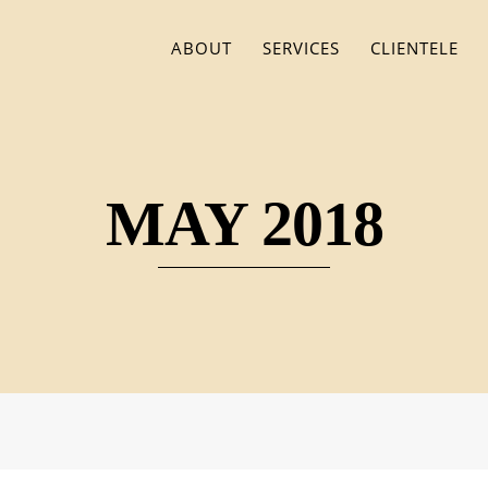
ABOUT
SERVICES
CLIENTELE
MAY 2018