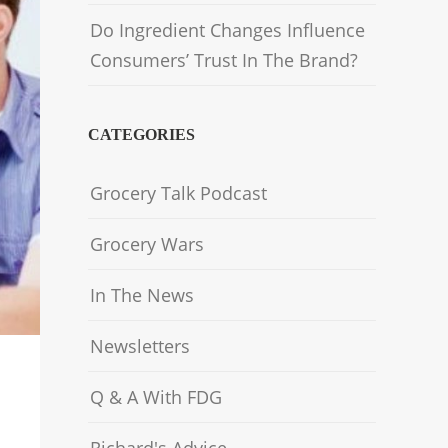
Do Ingredient Changes Influence
Consumers’ Trust In The Brand?
CATEGORIES
Grocery Talk Podcast
Grocery Wars
In The News
Newsletters
Q & A With FDG