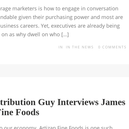
rage marketers is how to engage in conversation
andable given their purchasing power and most are
usiness careers. Yet, executives are already being
d on as why dwell on who […]
IN
IN THE NEWS
0
COMMENTS
stribution Guy Interviews James
Fine Foods
to our economy. Artizan Fine Foods is one such