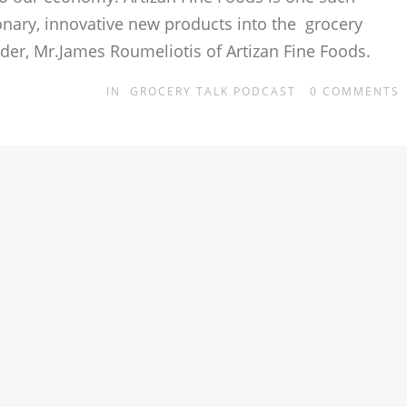
onary, innovative new products into the grocery
nder, Mr.James Roumeliotis of Artizan Fine Foods.
IN
GROCERY TALK PODCAST
0
COMMENTS