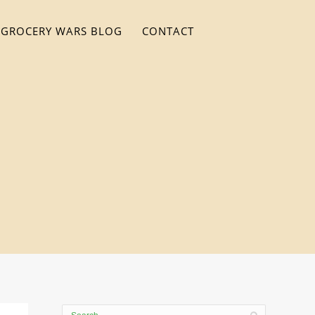
GROCERY WARS BLOG
CONTACT