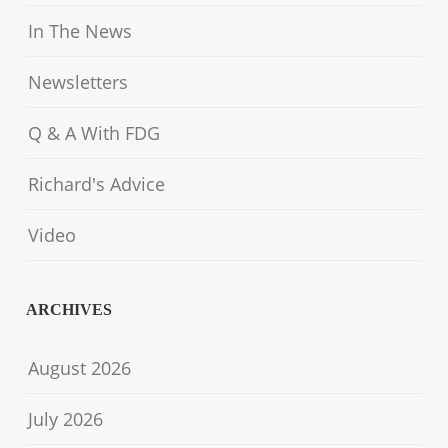
In The News
Newsletters
Q & A With FDG
Richard's Advice
Video
ARCHIVES
August 2026
July 2026