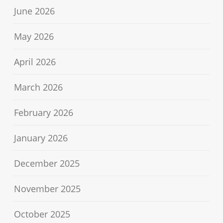
June 2026
May 2026
April 2026
March 2026
February 2026
January 2026
December 2025
November 2025
October 2025