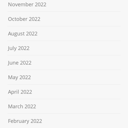
November 2022
October 2022
August 2022
July 2022
June 2022
May 2022
April 2022
March 2022
February 2022