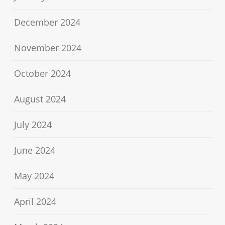
December 2024
November 2024
October 2024
August 2024
July 2024
June 2024
May 2024
April 2024