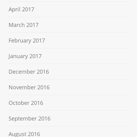
April 2017
March 2017
February 2017
January 2017
December 2016
November 2016
October 2016
September 2016
August 2016