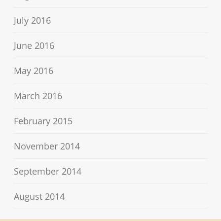
July 2016
June 2016
May 2016
March 2016
February 2015
November 2014
September 2014
August 2014