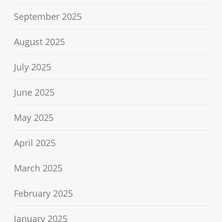
September 2025
August 2025
July 2025
June 2025
May 2025
April 2025
March 2025
February 2025
January 2025