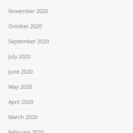
November 2020
October 2020
September 2020
July 2020
June 2020
May 2020
April 2020
March 2020
February 2020