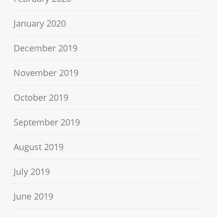
January 2020
December 2019
November 2019
October 2019
September 2019
August 2019
July 2019
June 2019