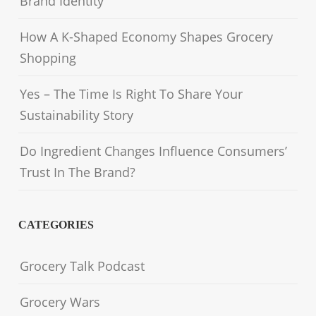
Brand Identity
How A K-Shaped Economy Shapes Grocery
Shopping
Yes – The Time Is Right To Share Your
Sustainability Story
Do Ingredient Changes Influence Consumers’
Trust In The Brand?
CATEGORIES
Grocery Talk Podcast
Grocery Wars