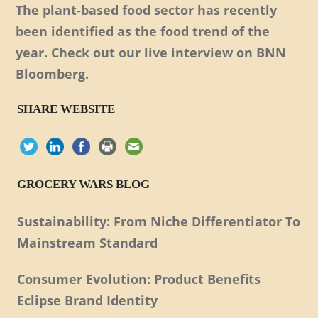
The plant-based food sector has recently
been identified as the food trend of the
year. Check out our live interview on BNN
Bloomberg.
SHARE WEBSITE
GROCERY WARS BLOG
Sustainability: From Niche Differentiator To
Mainstream Standard
Consumer Evolution: Product Benefits
Eclipse Brand Identity