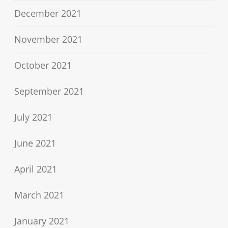
December 2021
November 2021
October 2021
September 2021
July 2021
June 2021
April 2021
March 2021
January 2021