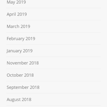
May 2019
April 2019
March 2019
February 2019
January 2019
November 2018
October 2018
September 2018
August 2018