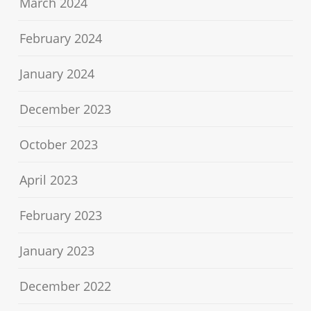
March 2024
February 2024
January 2024
December 2023
October 2023
April 2023
February 2023
January 2023
December 2022