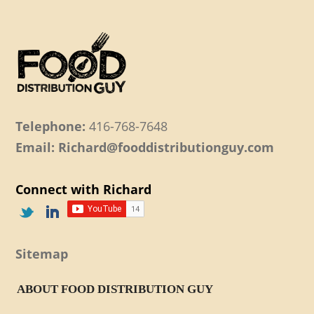
Telephone:
416-768-7648
Email: Richard@fooddistributionguy.com
Connect with Richard
Sitemap
ABOUT FOOD DISTRIBUTION GUY