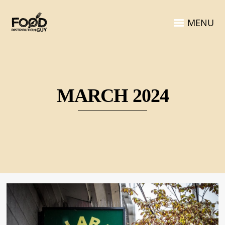
MENU
MARCH 2024