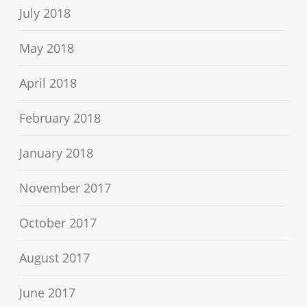
July 2018
May 2018
April 2018
February 2018
January 2018
November 2017
October 2017
August 2017
June 2017