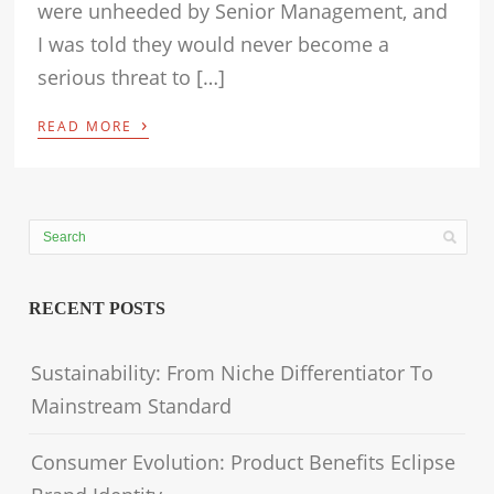
were unheeded by Senior Management, and
I was told they would never become a
serious threat to […]
›
READ MORE
RECENT POSTS
Sustainability: From Niche Differentiator To
Mainstream Standard
Consumer Evolution: Product Benefits Eclipse