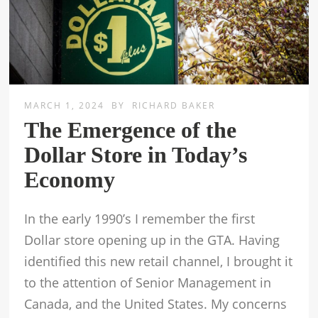
MARCH 1, 2024
BY
RICHARD BAKER
The Emergence of the
Dollar Store in Today’s
Economy
In the early 1990’s I remember the first
Dollar store opening up in the GTA. Having
identified this new retail channel, I brought it
to the attention of Senior Management in
Canada, and the United States. My concerns