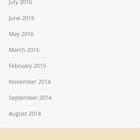
July 2016
June 2016
May 2016
March 2016
February 2015
November 2014
September 2014
August 2014