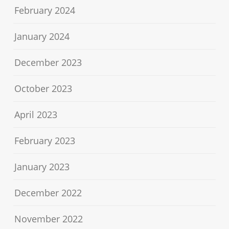
February 2024
January 2024
December 2023
October 2023
April 2023
February 2023
January 2023
December 2022
November 2022