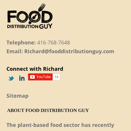
Telephone:
416-768-7648
Email: Richard@fooddistributionguy.com
Connect with Richard
Sitemap
ABOUT FOOD DISTRIBUTION GUY
The plant-based food sector has recently