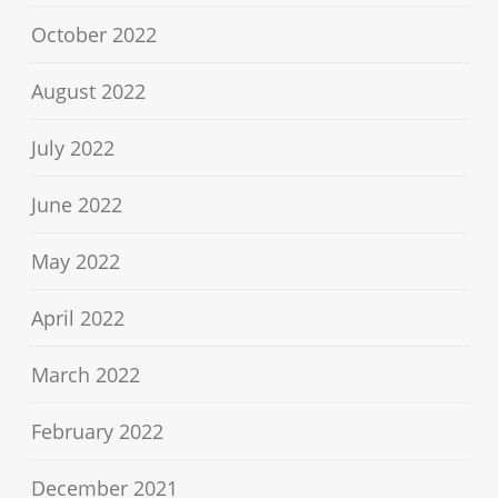
October 2022
August 2022
July 2022
June 2022
May 2022
April 2022
March 2022
February 2022
December 2021