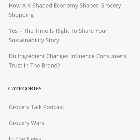
How A K-Shaped Economy Shapes Grocery
Shopping
Yes – The Time Is Right To Share Your
Sustainability Story
Do Ingredient Changes Influence Consumers’
Trust In The Brand?
CATEGORIES
Grocery Talk Podcast
Grocery Wars
In The News