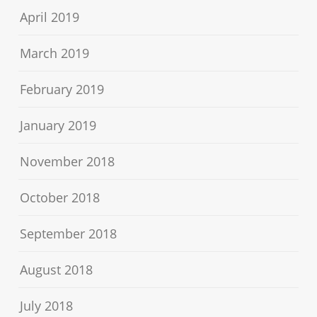
April 2019
March 2019
February 2019
January 2019
November 2018
October 2018
September 2018
August 2018
July 2018