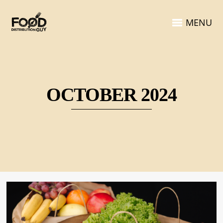
MENU
OCTOBER 2024