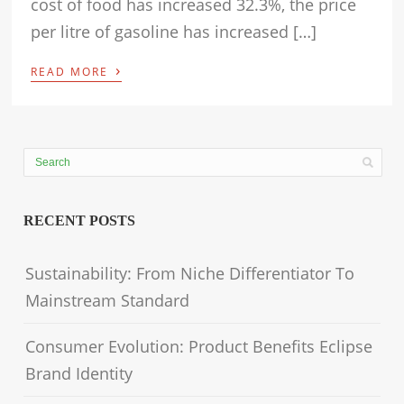
cost of food has increased 32.3%, the price
per litre of gasoline has increased […]
›
READ MORE
RECENT POSTS
Sustainability: From Niche Differentiator To
Mainstream Standard
Consumer Evolution: Product Benefits Eclipse
Brand Identity