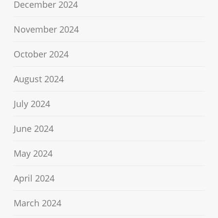
December 2024
November 2024
October 2024
August 2024
July 2024
June 2024
May 2024
April 2024
March 2024