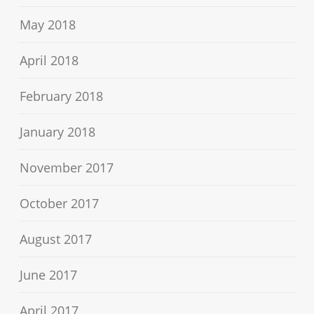
May 2018
April 2018
February 2018
January 2018
November 2017
October 2017
August 2017
June 2017
April 2017