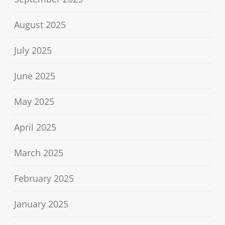
August 2025
July 2025
June 2025
May 2025
April 2025
March 2025
February 2025
January 2025