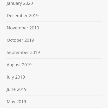
January 2020
December 2019
November 2019
October 2019
September 2019
August 2019
July 2019
June 2019
May 2019