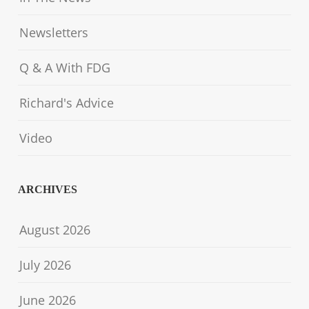
Newsletters
Q & A With FDG
Richard's Advice
Video
ARCHIVES
August 2026
July 2026
June 2026