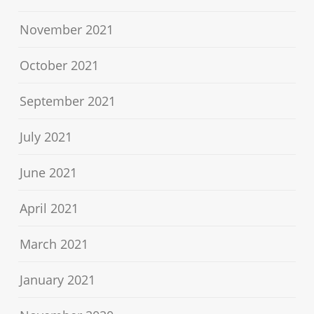
November 2021
October 2021
September 2021
July 2021
June 2021
April 2021
March 2021
January 2021