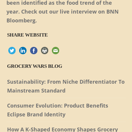
been identified as the food trend of the
year. Check out our live interview on BNN
Bloomberg.
SHARE WEBSITE
GROCERY WARS BLOG
Sustainability: From Niche Differentiator To
Mainstream Standard
Consumer Evolution: Product Benefits
Eclipse Brand Identity
How A K-Shaped Economy Shapes Grocery