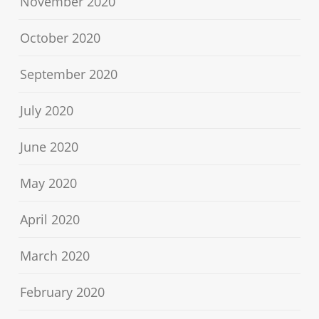
November 2020
October 2020
September 2020
July 2020
June 2020
May 2020
April 2020
March 2020
February 2020