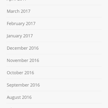
March 2017
February 2017
January 2017
December 2016
November 2016
October 2016
September 2016
August 2016