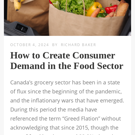
OCTOBER 4, 2024
BY
RICHARD BAKER
How to Create Consumer
Demand in the Food Sector
Canada’s grocery sector has been in a state
of flux since the beginning of the pandemic,
and the inflationary wars that have emerged.
During this period the media have
referenced the term “Greed Flation” without
acknowledging that since 2015, though the