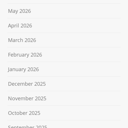
May 2026
April 2026
March 2026
February 2026
January 2026
December 2025
November 2025
October 2025
September 2025