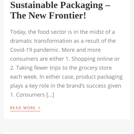
Sustainable Packaging –
The New Frontier!
Today, the food sector is in the midst of a
dramatic transformation as a result of the
Covid-19 pandemic. More and more
consumers are either 1. Shopping online or
2. Taking fewer trips to the grocery store
each week. In either case, product packaging
plays a key role in the brand’s success given
1. Consumers […]
›
READ MORE