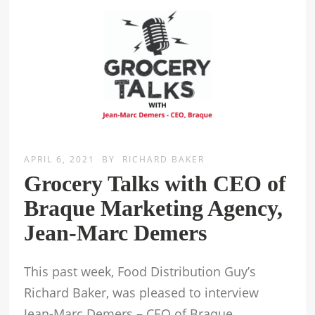
APRIL 6, 2021
BY
RICHARD BAKER
Grocery Talks with CEO of
Braque Marketing Agency,
Jean-Marc Demers
This past week, Food Distribution Guy’s
Richard Baker, was pleased to interview
Jean-Marc Demers – CEO of Braque.