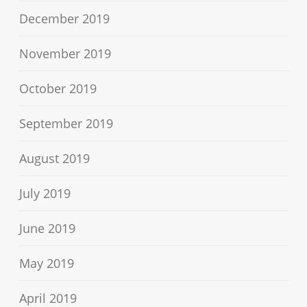
December 2019
November 2019
October 2019
September 2019
August 2019
July 2019
June 2019
May 2019
April 2019