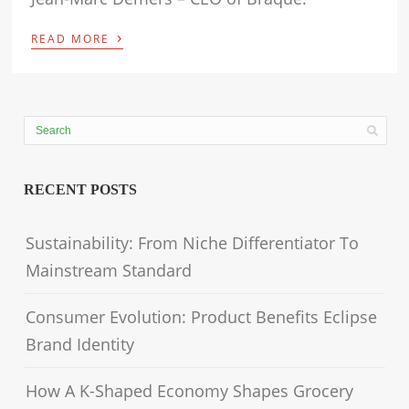
›
READ MORE
RECENT POSTS
Sustainability: From Niche Differentiator To
Mainstream Standard
Consumer Evolution: Product Benefits Eclipse
Brand Identity
How A K-Shaped Economy Shapes Grocery