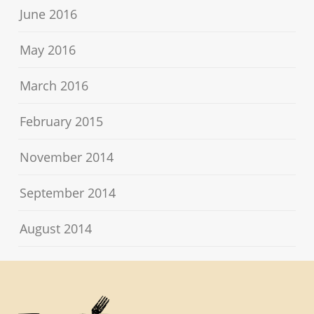
June 2016
May 2016
March 2016
February 2015
November 2014
September 2014
August 2014