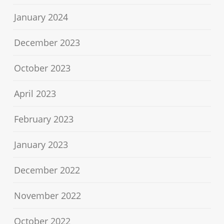
January 2024
December 2023
October 2023
April 2023
February 2023
January 2023
December 2022
November 2022
October 2022