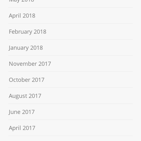
April 2018
February 2018
January 2018
November 2017
October 2017
August 2017
June 2017
April 2017