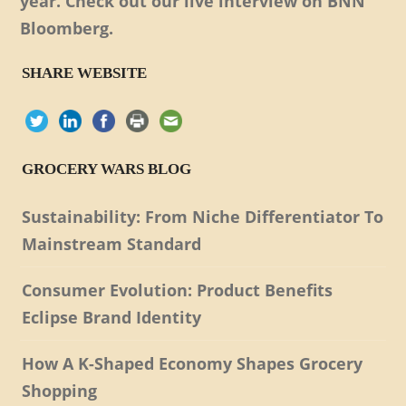
year. Check out our live interview on BNN
Bloomberg.
SHARE WEBSITE
GROCERY WARS BLOG
Sustainability: From Niche Differentiator To
Mainstream Standard
Consumer Evolution: Product Benefits
Eclipse Brand Identity
How A K-Shaped Economy Shapes Grocery
Shopping