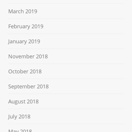
March 2019
February 2019
January 2019
November 2018
October 2018
September 2018
August 2018
July 2018
May 2018