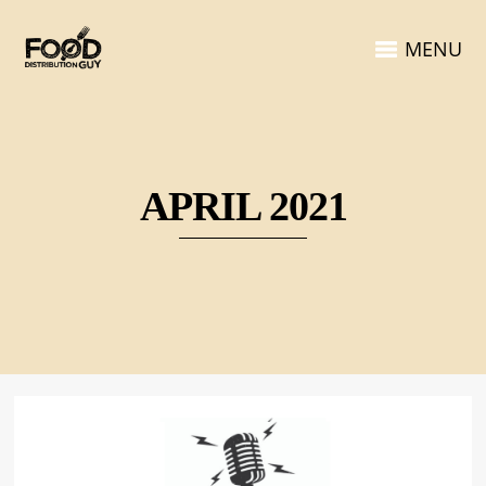
MENU
APRIL 2021