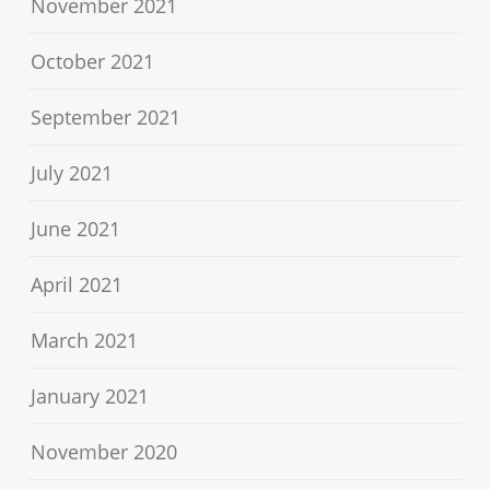
November 2021
October 2021
September 2021
July 2021
June 2021
April 2021
March 2021
January 2021
November 2020