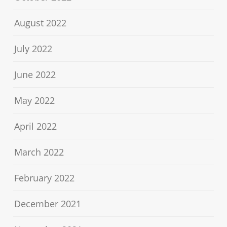
August 2022
July 2022
June 2022
May 2022
April 2022
March 2022
February 2022
December 2021