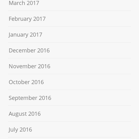
March 2017
February 2017
January 2017
December 2016
November 2016
October 2016
September 2016
August 2016
July 2016