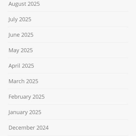
August 2025
July 2025
June 2025
May 2025
April 2025
March 2025
February 2025
January 2025
December 2024