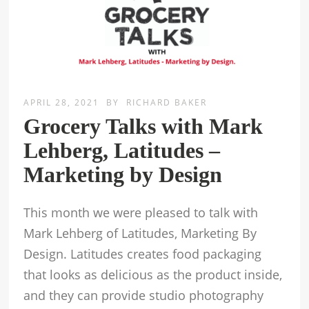
APRIL 28, 2021
BY
RICHARD BAKER
Grocery Talks with Mark
Lehberg, Latitudes –
Marketing by Design
This month we were pleased to talk with
Mark Lehberg of Latitudes, Marketing By
Design. Latitudes creates food packaging
that looks as delicious as the product inside,
and they can provide studio photography