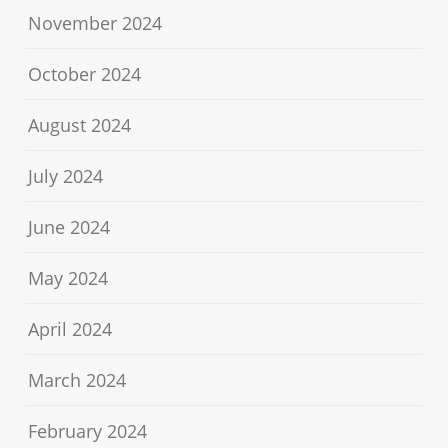
November 2024
October 2024
August 2024
July 2024
June 2024
May 2024
April 2024
March 2024
February 2024