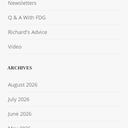
Newsletters
Q & A With FDG
Richard's Advice
Video
ARCHIVES
August 2026
July 2026
June 2026