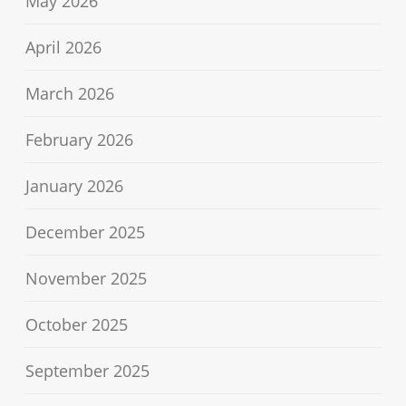
May 2026
April 2026
March 2026
February 2026
January 2026
December 2025
November 2025
October 2025
September 2025