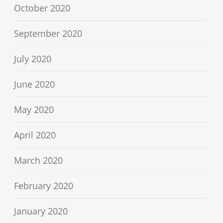
October 2020
September 2020
July 2020
June 2020
May 2020
April 2020
March 2020
February 2020
January 2020