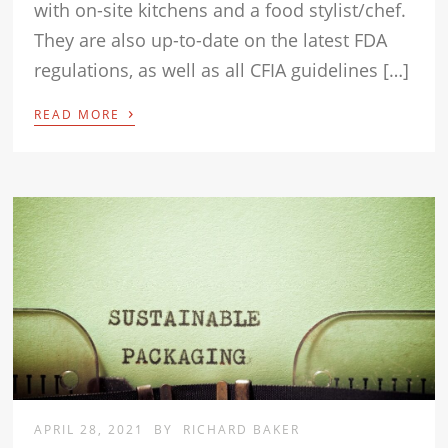
with on-site kitchens and a food stylist/chef.
They are also up-to-date on the latest FDA
regulations, as well as all CFIA guidelines […]
›
READ MORE
APRIL 28, 2021
BY
RICHARD BAKER