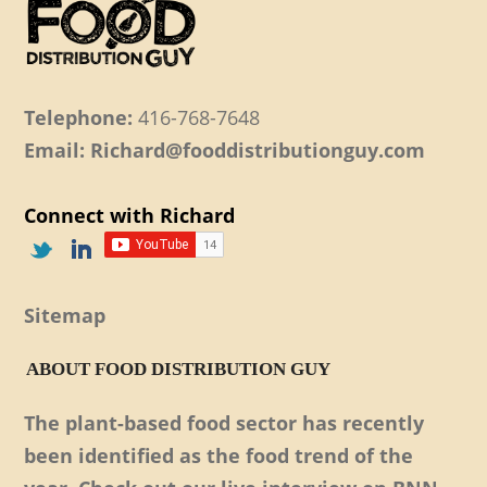
Telephone:
416-768-7648
Email: Richard@fooddistributionguy.com
Connect with Richard
Sitemap
ABOUT FOOD DISTRIBUTION GUY
The plant-based food sector has recently
been identified as the food trend of the