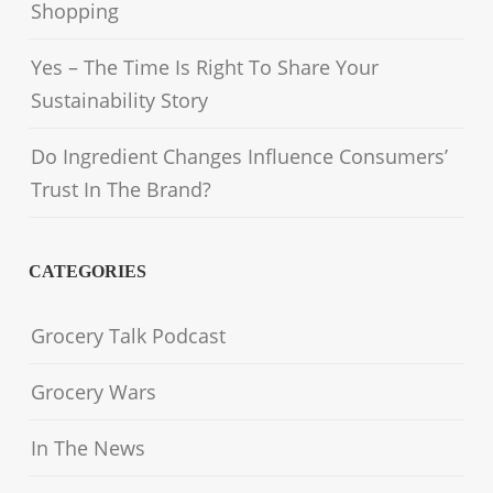
Shopping
Yes – The Time Is Right To Share Your
Sustainability Story
Do Ingredient Changes Influence Consumers’
Trust In The Brand?
CATEGORIES
Grocery Talk Podcast
Grocery Wars
In The News