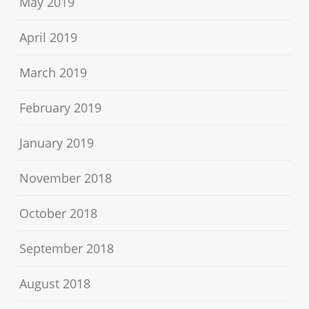
May 2019
April 2019
March 2019
February 2019
January 2019
November 2018
October 2018
September 2018
August 2018