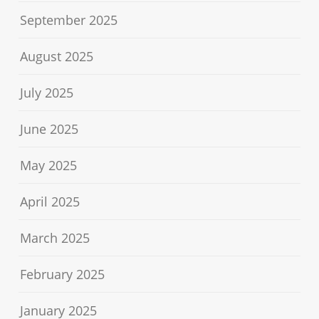
September 2025
August 2025
July 2025
June 2025
May 2025
April 2025
March 2025
February 2025
January 2025