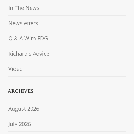
In The News
Newsletters
Q & A With FDG
Richard's Advice
Video
ARCHIVES
August 2026
July 2026