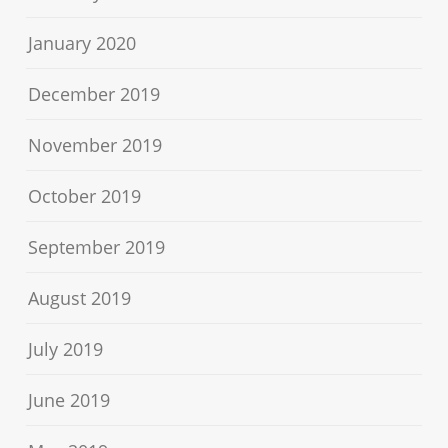
January 2020
December 2019
November 2019
October 2019
September 2019
August 2019
July 2019
June 2019