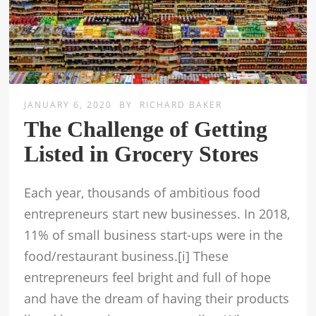
JANUARY 6, 2020
BY
RICHARD BAKER
The Challenge of Getting
Listed in Grocery Stores
Each year, thousands of ambitious food
entrepreneurs start new businesses. In 2018,
11% of small business start-ups were in the
food/restaurant business.[i] These
entrepreneurs feel bright and full of hope
and have the dream of having their products