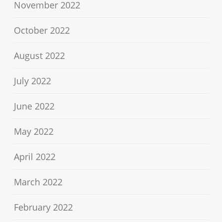
November 2022
October 2022
August 2022
July 2022
June 2022
May 2022
April 2022
March 2022
February 2022