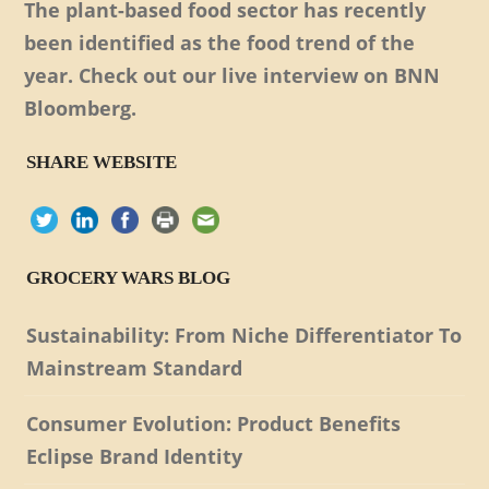
The plant-based food sector has recently
been identified as the food trend of the
year. Check out our live interview on BNN
Bloomberg.
SHARE WEBSITE
GROCERY WARS BLOG
Sustainability: From Niche Differentiator To
Mainstream Standard
Consumer Evolution: Product Benefits
Eclipse Brand Identity