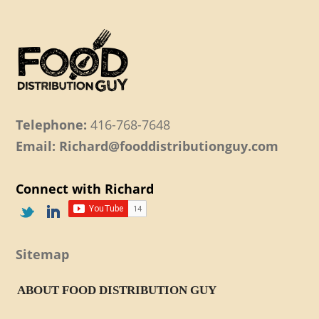
Telephone:
416-768-7648
Email: Richard@fooddistributionguy.com
Connect with Richard
Sitemap
ABOUT FOOD DISTRIBUTION GUY