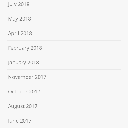
July 2018
May 2018
April 2018
February 2018
January 2018
November 2017
October 2017
August 2017
June 2017