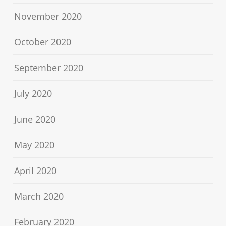
November 2020
October 2020
September 2020
July 2020
June 2020
May 2020
April 2020
March 2020
February 2020