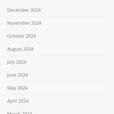
December 2024
November 2024
October 2024
August 2024
July 2024
June 2024
May 2024
April 2024
March 2024