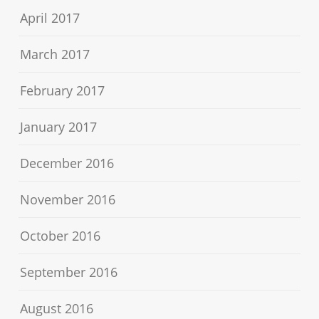
April 2017
March 2017
February 2017
January 2017
December 2016
November 2016
October 2016
September 2016
August 2016