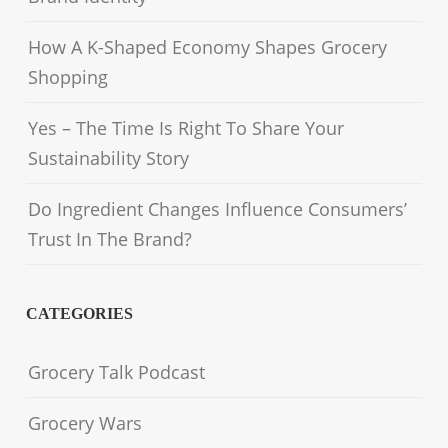
How A K-Shaped Economy Shapes Grocery
Shopping
Yes – The Time Is Right To Share Your
Sustainability Story
Do Ingredient Changes Influence Consumers’
Trust In The Brand?
CATEGORIES
Grocery Talk Podcast
Grocery Wars