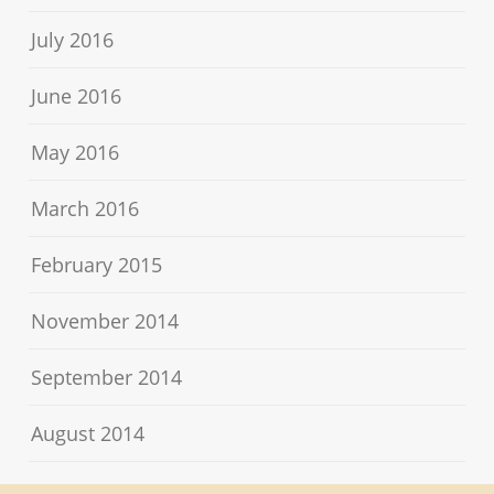
July 2016
June 2016
May 2016
March 2016
February 2015
November 2014
September 2014
August 2014