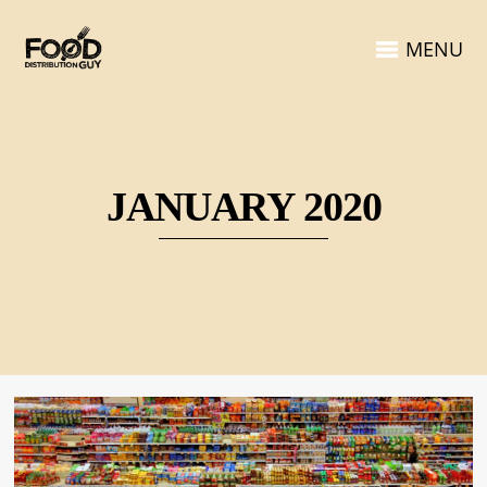
MENU
JANUARY 2020