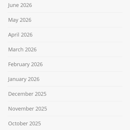
June 2026
May 2026
April 2026
March 2026
February 2026
January 2026
December 2025
November 2025
October 2025