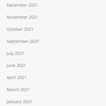
December 2021
November 2021
October 2021
September 2021
July 2021
June 2021
April 2021
March 2021
January 2021