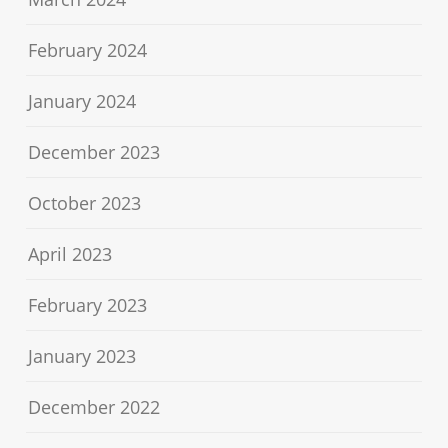
February 2024
January 2024
December 2023
October 2023
April 2023
February 2023
January 2023
December 2022