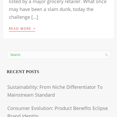
listed by a major grocery retailer. What once
may have been a slam dunk, today the
challenge […]
›
READ MORE
RECENT POSTS
Sustainability: From Niche Differentiator To
Mainstream Standard
Consumer Evolution: Product Benefits Eclipse
Brand Identity