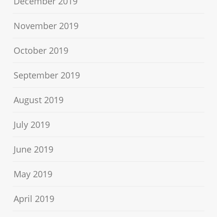
December 2019
November 2019
October 2019
September 2019
August 2019
July 2019
June 2019
May 2019
April 2019