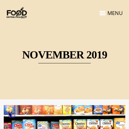
MENU
NOVEMBER 2019