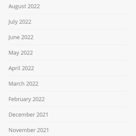
August 2022
July 2022
June 2022
May 2022
April 2022
March 2022
February 2022
December 2021
November 2021