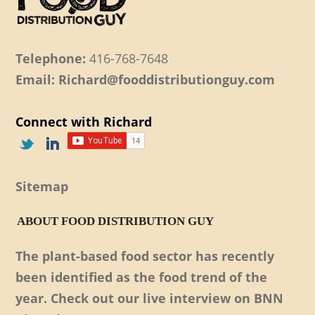
Telephone:
416-768-7648
Email: Richard@fooddistributionguy.com
Connect with Richard
Sitemap
ABOUT FOOD DISTRIBUTION GUY
The plant-based food sector has recently
been identified as the food trend of the
year. Check out our live interview on BNN