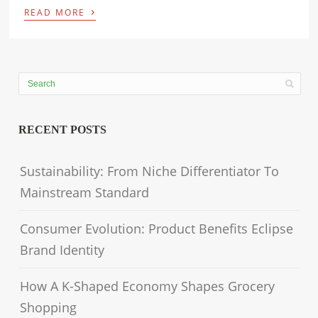
›
READ MORE
RECENT POSTS
Sustainability: From Niche Differentiator To
Mainstream Standard
Consumer Evolution: Product Benefits Eclipse
Brand Identity
How A K-Shaped Economy Shapes Grocery
Shopping