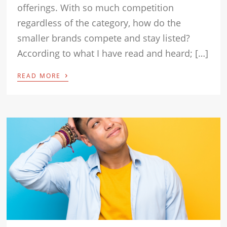
offerings. With so much competition
regardless of the category, how do the
smaller brands compete and stay listed?
According to what I have read and heard; […]
›
READ MORE