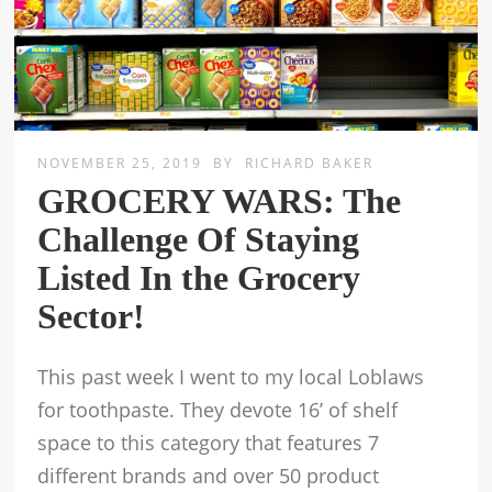
NOVEMBER 25, 2019
BY
RICHARD BAKER
GROCERY WARS: The
Challenge Of Staying
Listed In the Grocery
Sector!
This past week I went to my local Loblaws
for toothpaste. They devote 16’ of shelf
space to this category that features 7
different brands and over 50 product