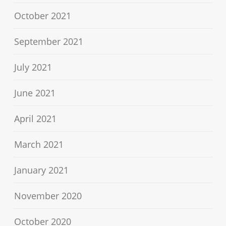
October 2021
September 2021
July 2021
June 2021
April 2021
March 2021
January 2021
November 2020
October 2020