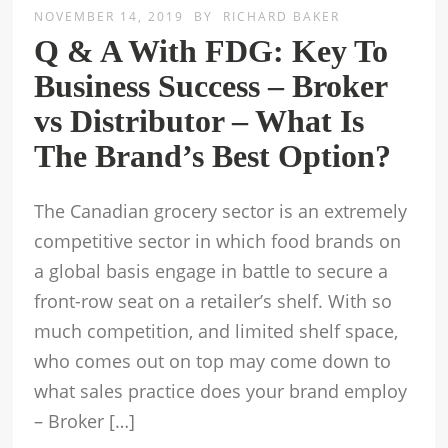
NOVEMBER 14, 2019
BY
RICHARD BAKER
Q & A With FDG: Key To
Business Success – Broker
vs Distributor – What Is
The Brand’s Best Option?
The Canadian grocery sector is an extremely
competitive sector in which food brands on
a global basis engage in battle to secure a
front-row seat on a retailer’s shelf. With so
much competition, and limited shelf space,
who comes out on top may come down to
what sales practice does your brand employ
– Broker […]