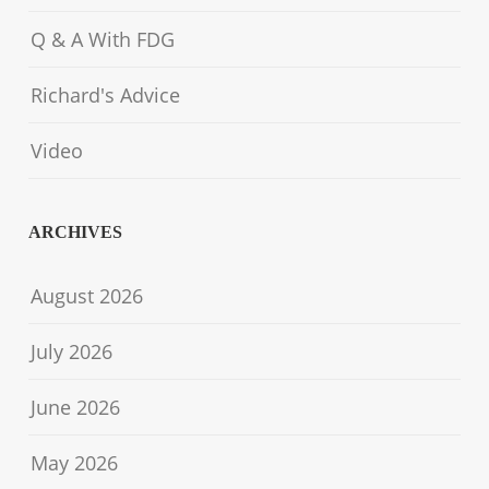
Q & A With FDG
Richard's Advice
Video
ARCHIVES
August 2026
July 2026
June 2026
May 2026