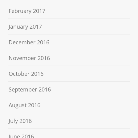
February 2017
January 2017
December 2016
November 2016
October 2016
September 2016
August 2016
July 2016
June 2016