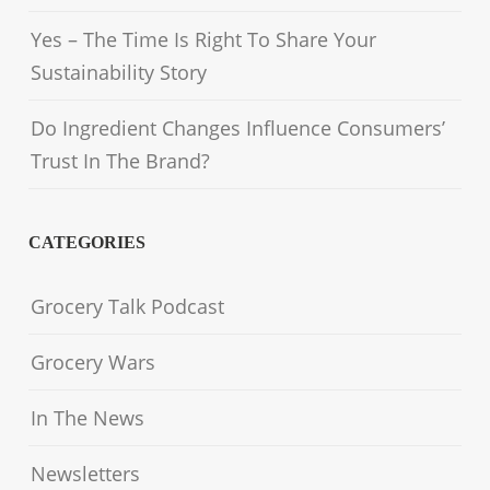
Yes – The Time Is Right To Share Your
Sustainability Story
Do Ingredient Changes Influence Consumers’
Trust In The Brand?
CATEGORIES
Grocery Talk Podcast
Grocery Wars
In The News
Newsletters