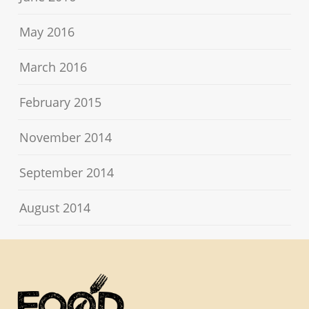
May 2016
March 2016
February 2015
November 2014
September 2014
August 2014