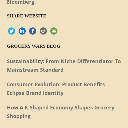
Bloomberg.
SHARE WEBSITE
GROCERY WARS BLOG
Sustainability: From Niche Differentiator To
Mainstream Standard
Consumer Evolution: Product Benefits
Eclipse Brand Identity
How A K-Shaped Economy Shapes Grocery
Shopping