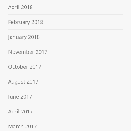
April 2018
February 2018
January 2018
November 2017
October 2017
August 2017
June 2017
April 2017
March 2017