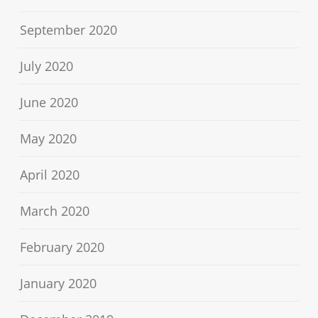
September 2020
July 2020
June 2020
May 2020
April 2020
March 2020
February 2020
January 2020