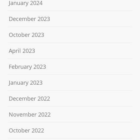
January 2024
December 2023
October 2023
April 2023
February 2023
January 2023
December 2022
November 2022
October 2022