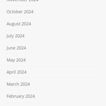
October 2024
August 2024
July 2024
June 2024
May 2024
April 2024
March 2024
February 2024