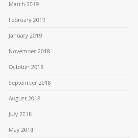
March 2019
February 2019
January 2019
November 2018
October 2018
September 2018
August 2018
July 2018
May 2018