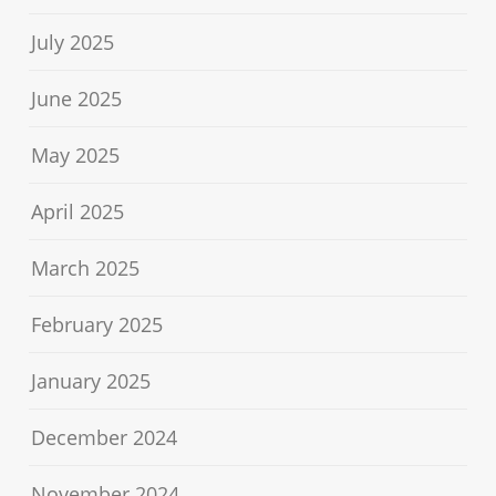
July 2025
June 2025
May 2025
April 2025
March 2025
February 2025
January 2025
December 2024
November 2024