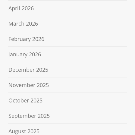
April 2026
March 2026
February 2026
January 2026
December 2025
November 2025
October 2025
September 2025
August 2025