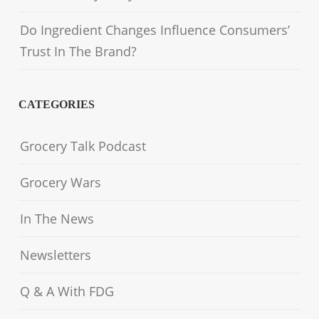
Do Ingredient Changes Influence Consumers’
Trust In The Brand?
CATEGORIES
Grocery Talk Podcast
Grocery Wars
In The News
Newsletters
Q & A With FDG