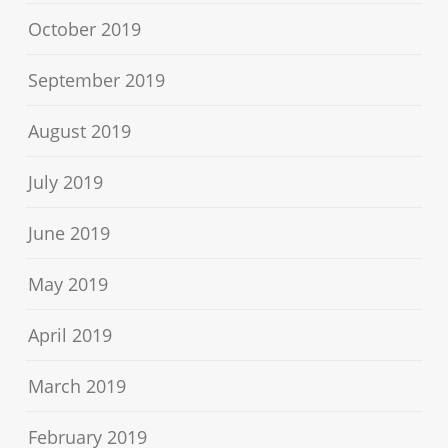
October 2019
September 2019
August 2019
July 2019
June 2019
May 2019
April 2019
March 2019
February 2019