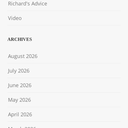
Richard's Advice
Video
ARCHIVES
August 2026
July 2026
June 2026
May 2026
April 2026