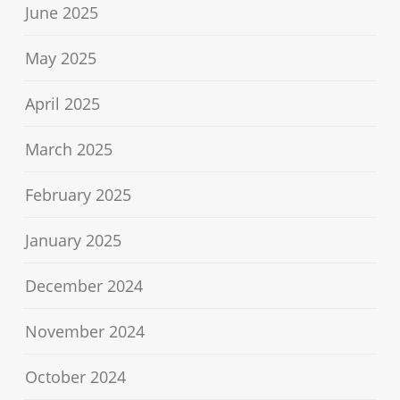
June 2025
May 2025
April 2025
March 2025
February 2025
January 2025
December 2024
November 2024
October 2024