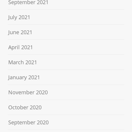
September 2021
July 2021
June 2021
April 2021
March 2021
January 2021
November 2020
October 2020
September 2020