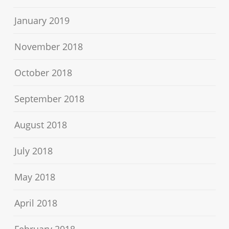
January 2019
November 2018
October 2018
September 2018
August 2018
July 2018
May 2018
April 2018
February 2018