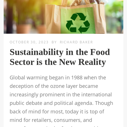
OCTOBER 30, 2023
BY
RICHARD BAKER
Sustainability in the Food
Sector is the New Reality
Global warming began in 1988 when the
deception of the ozone layer became
increasingly prominent in the international
public debate and political agenda. Though
back of mind for most, today it is top of
mind for retailers, consumers, and