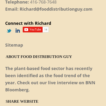
Telephone:
416-768-7648
Email: Richard@fooddistributionguy.com
Connect with Richard
Sitemap
ABOUT FOOD DISTRIBUTION GUY
The plant-based food sector has recently
been identified as the food trend of the
year. Check out our live interview on BNN
Bloomberg.
SHARE WEBSITE