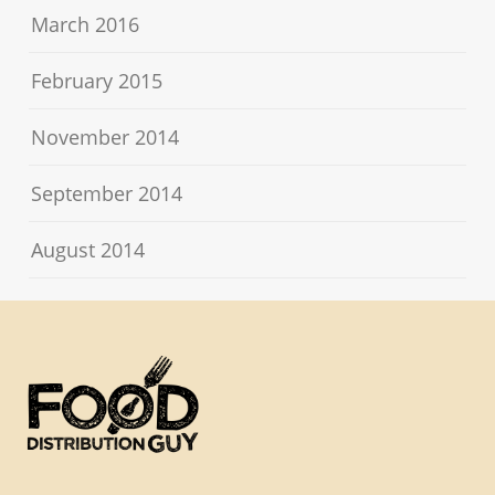
March 2016
February 2015
November 2014
September 2014
August 2014