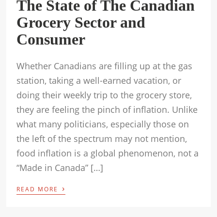
The State of The Canadian
Grocery Sector and
Consumer
Whether Canadians are filling up at the gas
station, taking a well-earned vacation, or
doing their weekly trip to the grocery store,
they are feeling the pinch of inflation. Unlike
what many politicians, especially those on
the left of the spectrum may not mention,
food inflation is a global phenomenon, not a
“Made in Canada” […]
›
READ MORE