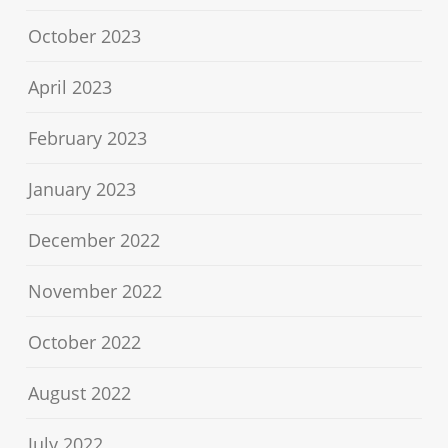
October 2023
April 2023
February 2023
January 2023
December 2022
November 2022
October 2022
August 2022
July 2022