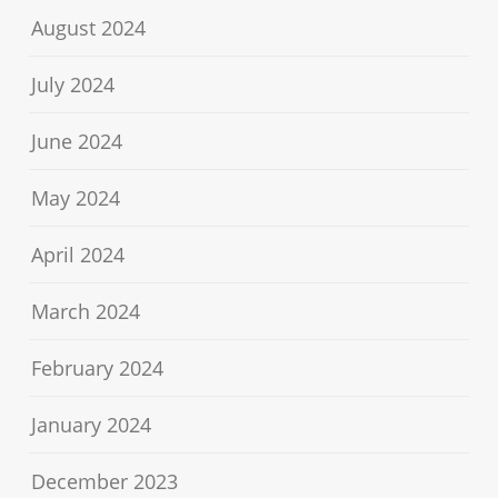
August 2024
July 2024
June 2024
May 2024
April 2024
March 2024
February 2024
January 2024
December 2023