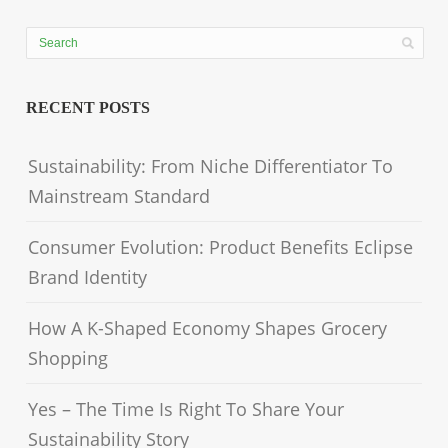
RECENT POSTS
Sustainability: From Niche Differentiator To
Mainstream Standard
Consumer Evolution: Product Benefits Eclipse
Brand Identity
How A K-Shaped Economy Shapes Grocery
Shopping
Yes – The Time Is Right To Share Your
Sustainability Story