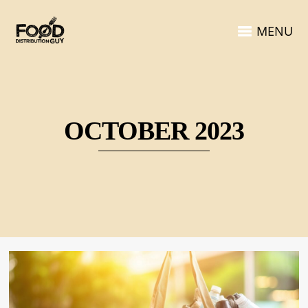
MENU
OCTOBER 2023