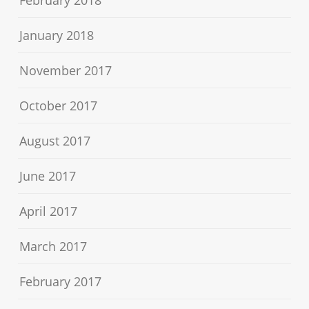
January 2018
November 2017
October 2017
August 2017
June 2017
April 2017
March 2017
February 2017