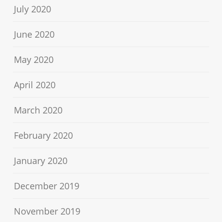
July 2020
June 2020
May 2020
April 2020
March 2020
February 2020
January 2020
December 2019
November 2019