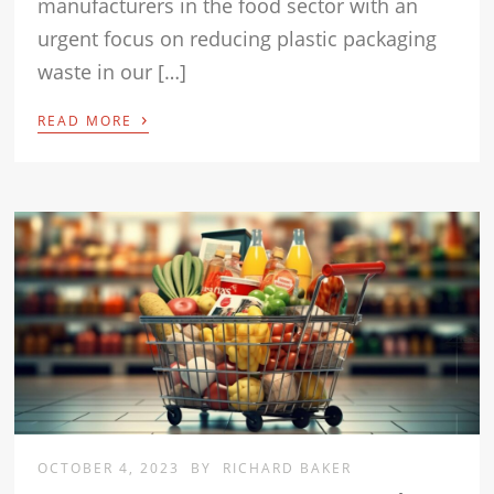
manufacturers in the food sector with an
urgent focus on reducing plastic packaging
waste in our […]
›
READ MORE
OCTOBER 4, 2023
BY
RICHARD BAKER