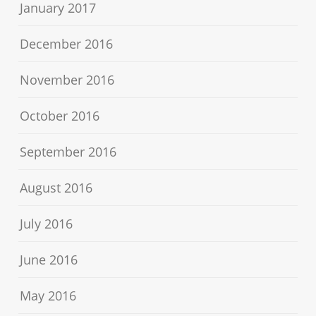
January 2017
December 2016
November 2016
October 2016
September 2016
August 2016
July 2016
June 2016
May 2016