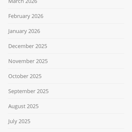
March 2026
February 2026
January 2026
December 2025
November 2025
October 2025
September 2025
August 2025
July 2025