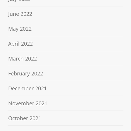
June 2022
May 2022
April 2022
March 2022
February 2022
December 2021
November 2021
October 2021