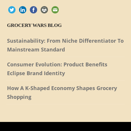
GROCERY WARS BLOG
Sustainability: From Niche Differentiator To
Mainstream Standard
Consumer Evolution: Product Benefits
Eclipse Brand Identity
How A K-Shaped Economy Shapes Grocery
Shopping