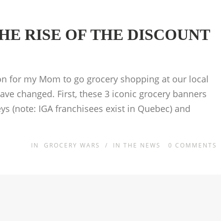
HE RISE OF THE DISCOUNT
on for my Mom to go grocery shopping at our local
ve changed. First, these 3 iconic grocery banners
s (note: IGA franchisees exist in Quebec) and
IN
GROCERY WARS
/
IN THE NEWS
0
COMMENTS