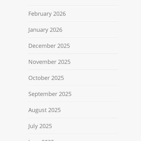
February 2026
January 2026
December 2025
November 2025
October 2025
September 2025
August 2025
July 2025