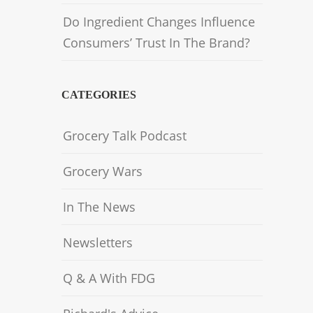
Do Ingredient Changes Influence
Consumers’ Trust In The Brand?
CATEGORIES
Grocery Talk Podcast
Grocery Wars
In The News
Newsletters
Q & A With FDG