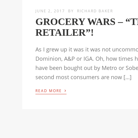
JUNE 2, 2017
BY
RICHARD BAKER
GROCERY WARS – “T
RETAILER”!
As I grew up it was it was not uncomm
Dominion, A&P or IGA. Oh, how times ha
have been bought out by Metro or Sobey
second most consumers are now […]
›
READ MORE