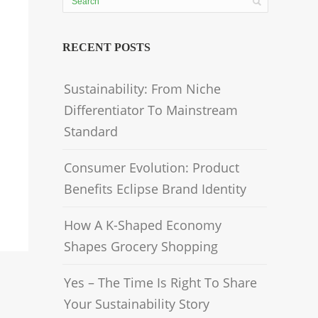
RECENT POSTS
Sustainability: From Niche
Differentiator To Mainstream
Standard
Consumer Evolution: Product
Benefits Eclipse Brand Identity
How A K-Shaped Economy
Shapes Grocery Shopping
Yes – The Time Is Right To Share
Your Sustainability Story