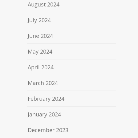
August 2024
July 2024
June 2024
May 2024
April 2024
March 2024
February 2024
January 2024
December 2023