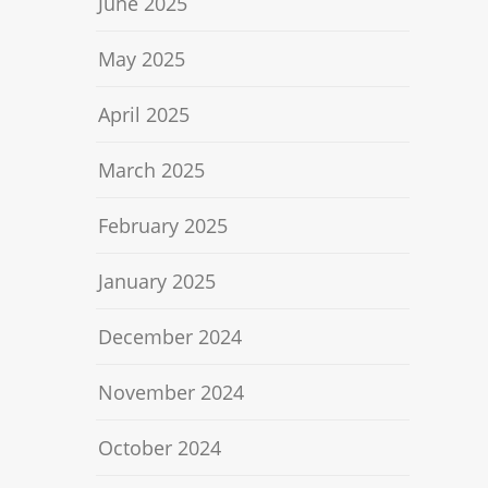
June 2025
May 2025
April 2025
March 2025
February 2025
January 2025
December 2024
November 2024
October 2024