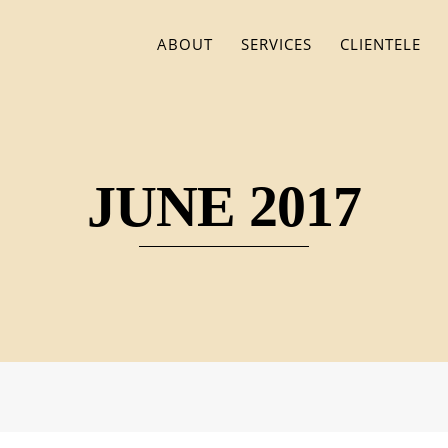
ABOUT
SERVICES
CLIENTELE
JUNE 2017