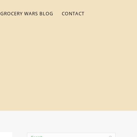
GROCERY WARS BLOG
CONTACT