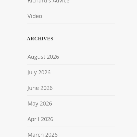
Richard's Advice
Video
ARCHIVES
August 2026
July 2026
June 2026
May 2026
April 2026
March 2026