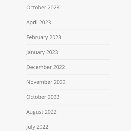
October 2023
April 2023
February 2023
January 2023
December 2022
November 2022
October 2022
August 2022
July 2022