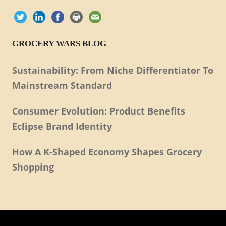
GROCERY WARS BLOG
Sustainability: From Niche Differentiator To
Mainstream Standard
Consumer Evolution: Product Benefits
Eclipse Brand Identity
How A K-Shaped Economy Shapes Grocery
Shopping