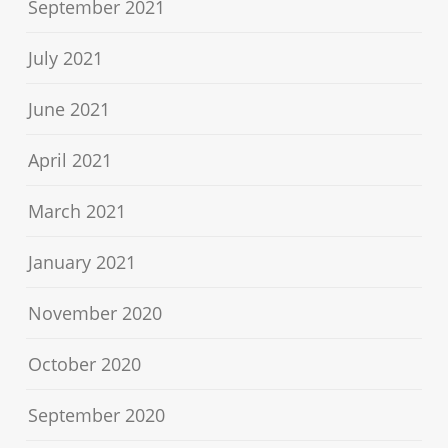
September 2021
July 2021
June 2021
April 2021
March 2021
January 2021
November 2020
October 2020
September 2020