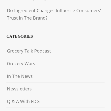
Do Ingredient Changes Influence Consumers’
Trust In The Brand?
CATEGORIES
Grocery Talk Podcast
Grocery Wars
In The News
Newsletters
Q & A With FDG