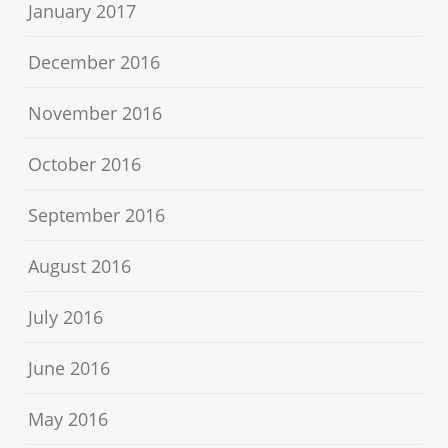
January 2017
December 2016
November 2016
October 2016
September 2016
August 2016
July 2016
June 2016
May 2016