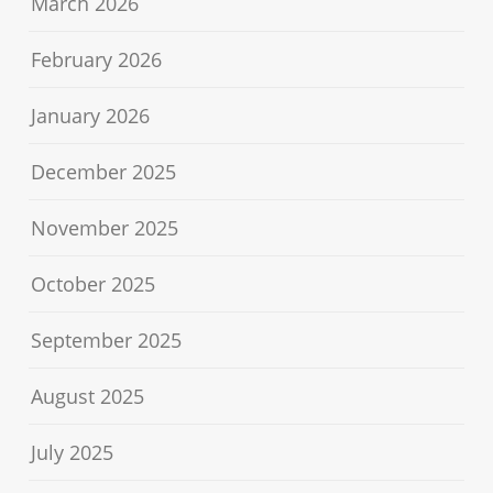
March 2026
February 2026
January 2026
December 2025
November 2025
October 2025
September 2025
August 2025
July 2025