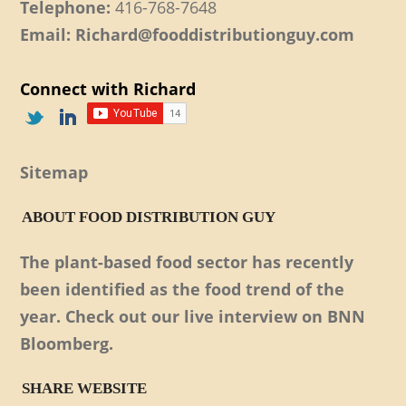
Telephone:
416-768-7648
Email: Richard@fooddistributionguy.com
Connect with Richard
Sitemap
ABOUT FOOD DISTRIBUTION GUY
The plant-based food sector has recently
been identified as the food trend of the
year. Check out our live interview on BNN
Bloomberg.
SHARE WEBSITE