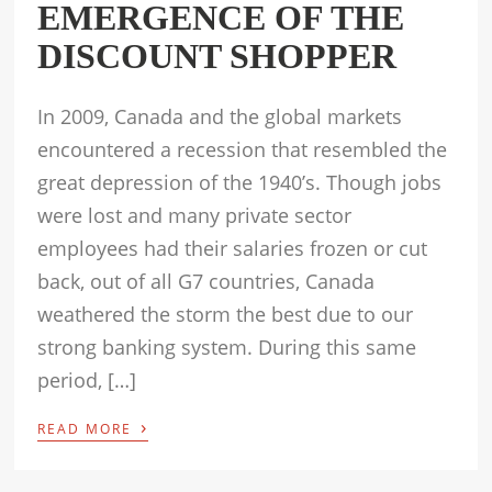
EMERGENCE OF THE
DISCOUNT SHOPPER
In 2009, Canada and the global markets
encountered a recession that resembled the
great depression of the 1940’s. Though jobs
were lost and many private sector
employees had their salaries frozen or cut
back, out of all G7 countries, Canada
weathered the storm the best due to our
strong banking system. During this same
period, […]
›
READ MORE