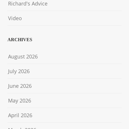
Richard's Advice
Video
ARCHIVES
August 2026
July 2026
June 2026
May 2026
April 2026