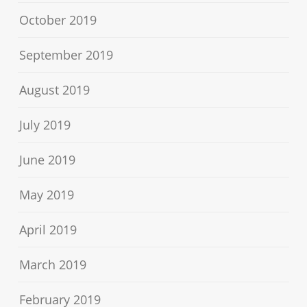
October 2019
September 2019
August 2019
July 2019
June 2019
May 2019
April 2019
March 2019
February 2019