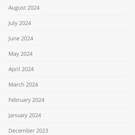
August 2024
July 2024
June 2024
May 2024
April 2024
March 2024
February 2024
January 2024
December 2023