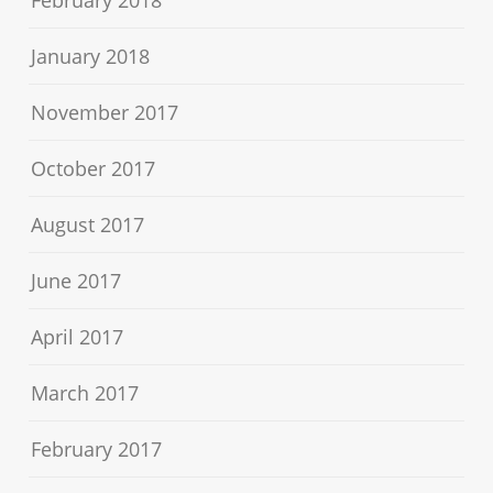
February 2018
January 2018
November 2017
October 2017
August 2017
June 2017
April 2017
March 2017
February 2017