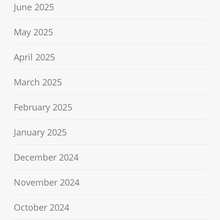
June 2025
May 2025
April 2025
March 2025
February 2025
January 2025
December 2024
November 2024
October 2024