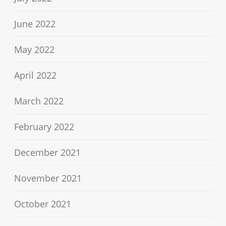
June 2022
May 2022
April 2022
March 2022
February 2022
December 2021
November 2021
October 2021