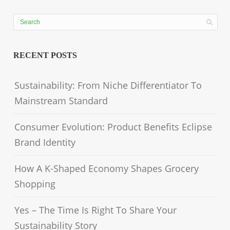
RECENT POSTS
Sustainability: From Niche Differentiator To
Mainstream Standard
Consumer Evolution: Product Benefits Eclipse
Brand Identity
How A K-Shaped Economy Shapes Grocery
Shopping
Yes – The Time Is Right To Share Your
Sustainability Story