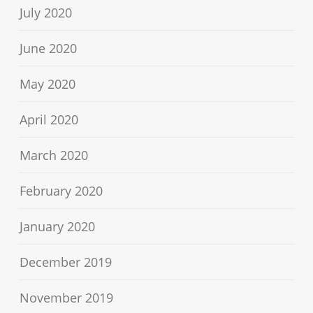
July 2020
June 2020
May 2020
April 2020
March 2020
February 2020
January 2020
December 2019
November 2019