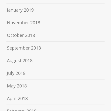
January 2019
November 2018
October 2018
September 2018
August 2018
July 2018
May 2018
April 2018