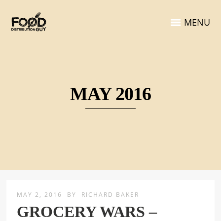
MENU
MAY 2016
MAY 2, 2016
BY
RICHARD BAKER
GROCERY WARS –