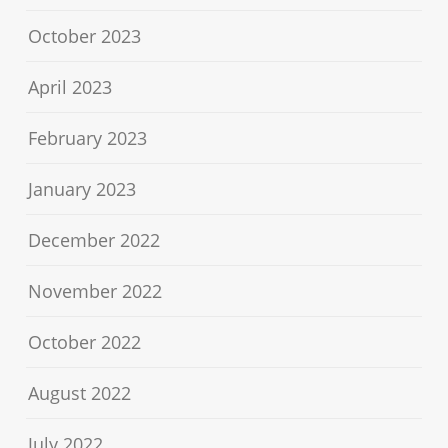
October 2023
April 2023
February 2023
January 2023
December 2022
November 2022
October 2022
August 2022
July 2022