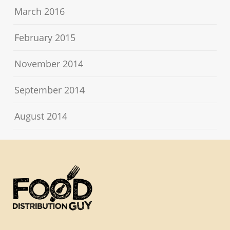
March 2016
February 2015
November 2014
September 2014
August 2014