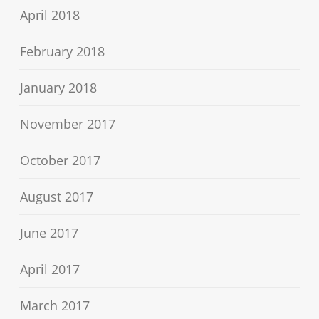
April 2018
February 2018
January 2018
November 2017
October 2017
August 2017
June 2017
April 2017
March 2017