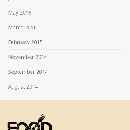
May 2016
March 2016
February 2015
November 2014
September 2014
August 2014