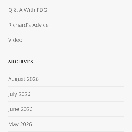
Q & A With FDG
Richard's Advice
Video
ARCHIVES
August 2026
July 2026
June 2026
May 2026