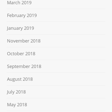
March 2019
February 2019
January 2019
November 2018
October 2018
September 2018
August 2018
July 2018
May 2018