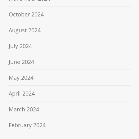
October 2024
August 2024
July 2024
June 2024
May 2024
April 2024
March 2024
February 2024