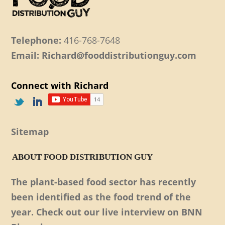
Telephone:
416-768-7648
Email: Richard@fooddistributionguy.com
Connect with Richard
Sitemap
ABOUT FOOD DISTRIBUTION GUY
The plant-based food sector has recently
been identified as the food trend of the
year. Check out our live interview on BNN