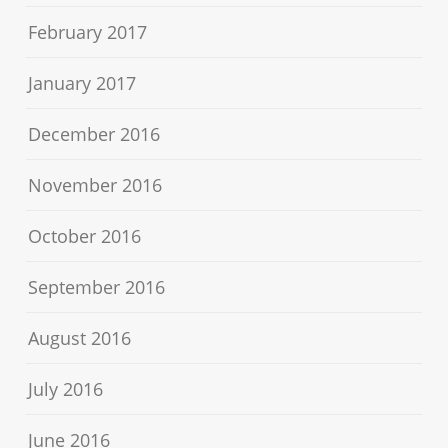
February 2017
January 2017
December 2016
November 2016
October 2016
September 2016
August 2016
July 2016
June 2016