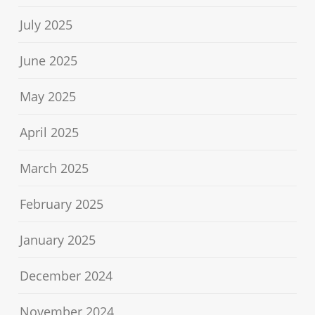
July 2025
June 2025
May 2025
April 2025
March 2025
February 2025
January 2025
December 2024
November 2024