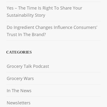
Yes – The Time Is Right To Share Your
Sustainability Story
Do Ingredient Changes Influence Consumers’
Trust In The Brand?
CATEGORIES
Grocery Talk Podcast
Grocery Wars
In The News
Newsletters