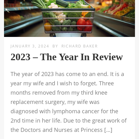
JANUARY 3, 2024
BY
RICHARD BAKER
2023 – The Year In Review
The year of 2023 has come to an end. It is a
year my wife and I wish to forget. Three
months removed from my third knee
replacement surgery, my wife was
diagnosed with lymphoma cancer for the
2nd time in her life. Due to the great work of
the Doctors and Nurses at Princess […]