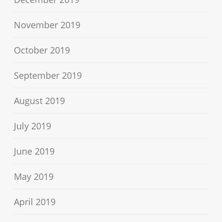
November 2019
October 2019
September 2019
August 2019
July 2019
June 2019
May 2019
April 2019