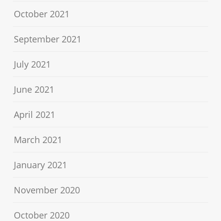
October 2021
September 2021
July 2021
June 2021
April 2021
March 2021
January 2021
November 2020
October 2020