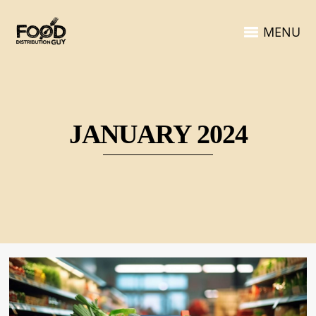
MENU
JANUARY 2024