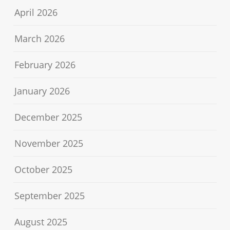
April 2026
March 2026
February 2026
January 2026
December 2025
November 2025
October 2025
September 2025
August 2025