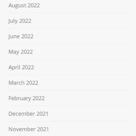
August 2022
July 2022
June 2022
May 2022
April 2022
March 2022
February 2022
December 2021
November 2021