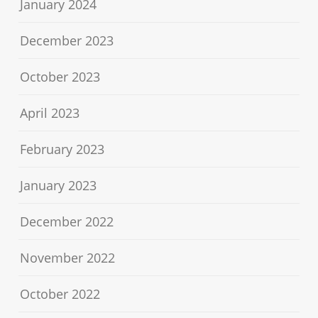
January 2024
December 2023
October 2023
April 2023
February 2023
January 2023
December 2022
November 2022
October 2022