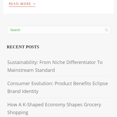
›
READ MORE
RECENT POSTS
Sustainability: From Niche Differentiator To
Mainstream Standard
Consumer Evolution: Product Benefits Eclipse
Brand Identity
How A K-Shaped Economy Shapes Grocery
Shopping