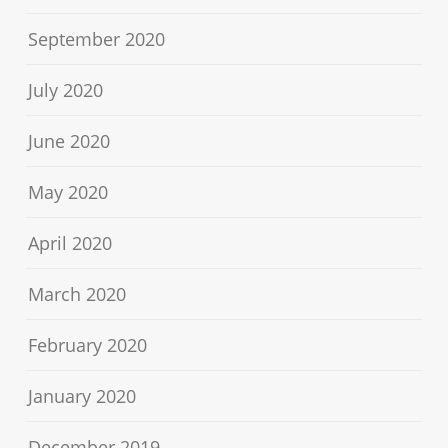
September 2020
July 2020
June 2020
May 2020
April 2020
March 2020
February 2020
January 2020
December 2019