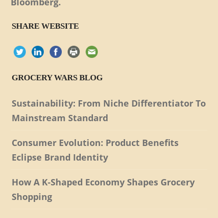
Bloomberg.
SHARE WEBSITE
GROCERY WARS BLOG
Sustainability: From Niche Differentiator To
Mainstream Standard
Consumer Evolution: Product Benefits
Eclipse Brand Identity
How A K-Shaped Economy Shapes Grocery
Shopping