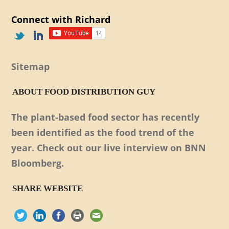
Connect with Richard
Sitemap
ABOUT FOOD DISTRIBUTION GUY
The plant-based food sector has recently
been identified as the food trend of the
year. Check out our live interview on BNN
Bloomberg.
SHARE WEBSITE