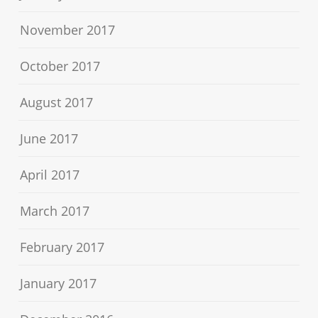
November 2017
October 2017
August 2017
June 2017
April 2017
March 2017
February 2017
January 2017