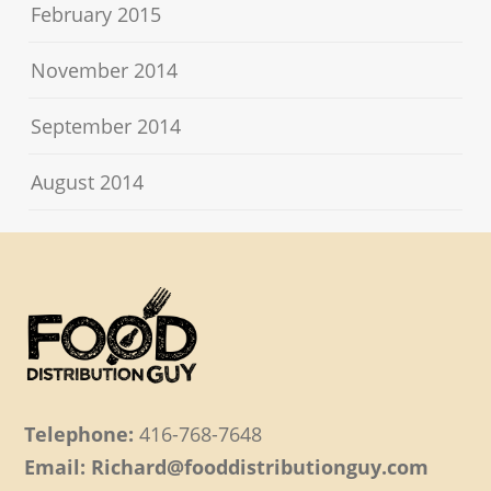
February 2015
November 2014
September 2014
August 2014
Telephone:
416-768-7648
Email: Richard@fooddistributionguy.com