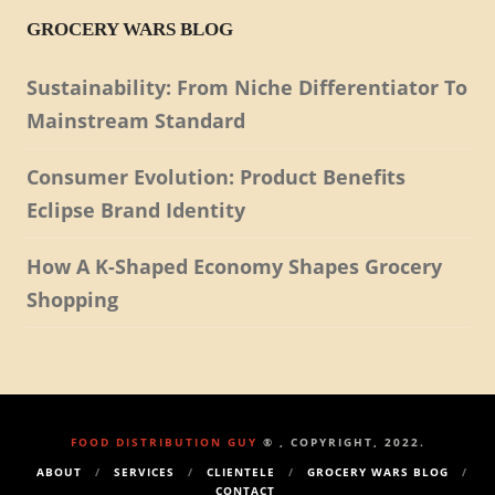
GROCERY WARS BLOG
Sustainability: From Niche Differentiator To
Mainstream Standard
Consumer Evolution: Product Benefits
Eclipse Brand Identity
How A K-Shaped Economy Shapes Grocery
Shopping
FOOD DISTRIBUTION GUY
® , COPYRIGHT, 2022.
ABOUT
SERVICES
CLIENTELE
GROCERY WARS BLOG
CONTACT