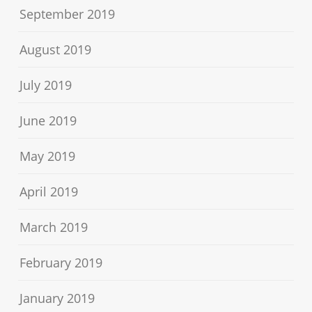
September 2019
August 2019
July 2019
June 2019
May 2019
April 2019
March 2019
February 2019
January 2019