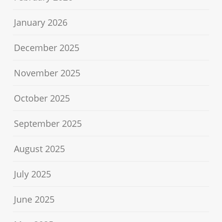
January 2026
December 2025
November 2025
October 2025
September 2025
August 2025
July 2025
June 2025