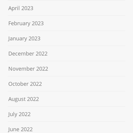
April 2023
February 2023
January 2023
December 2022
November 2022
October 2022
August 2022
July 2022
June 2022