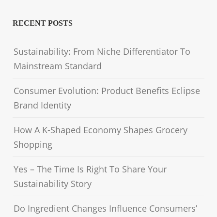
RECENT POSTS
Sustainability: From Niche Differentiator To
Mainstream Standard
Consumer Evolution: Product Benefits Eclipse
Brand Identity
How A K-Shaped Economy Shapes Grocery
Shopping
Yes – The Time Is Right To Share Your
Sustainability Story
Do Ingredient Changes Influence Consumers’