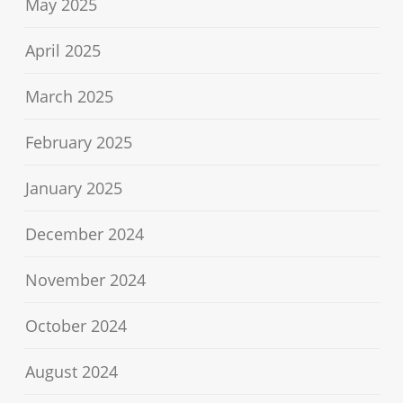
May 2025
April 2025
March 2025
February 2025
January 2025
December 2024
November 2024
October 2024
August 2024