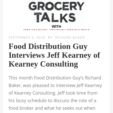
SEPTEMBER 9, 2020
BY
RICHARD BAKER
Food Distribution Guy
Interviews Jeff Kearney of
Kearney Consulting
This month Food Distribution Guy’s Richard
Baker, was pleased to interview Jeff Kearney
of Kearney Consulting. Jeff took time from
his busy schedule to discuss the role of a
food broker and what he seeks out when