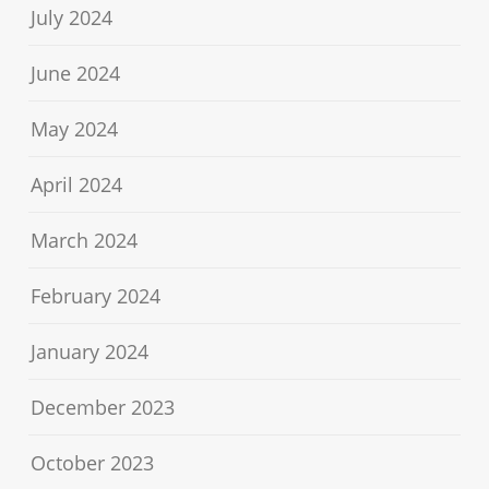
July 2024
June 2024
May 2024
April 2024
March 2024
February 2024
January 2024
December 2023
October 2023