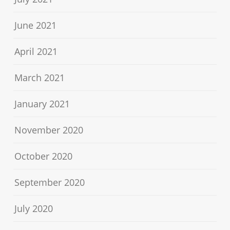
June 2021
April 2021
March 2021
January 2021
November 2020
October 2020
September 2020
July 2020