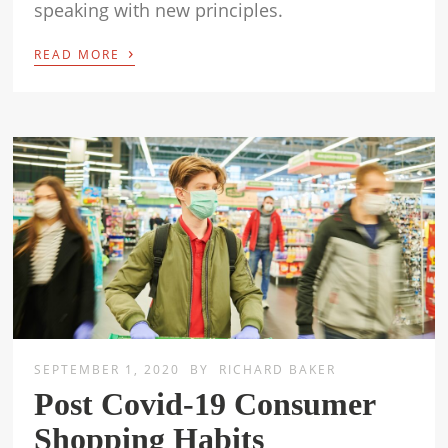
speaking with new principles.
›
READ MORE
SEPTEMBER 1, 2020
BY
RICHARD BAKER
Post Covid-19 Consumer
Shopping Habits