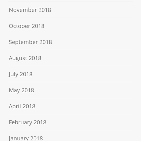
November 2018
October 2018
September 2018
August 2018
July 2018
May 2018
April 2018
February 2018
January 2018