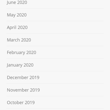
June 2020
May 2020
April 2020
March 2020
February 2020
January 2020
December 2019
November 2019
October 2019