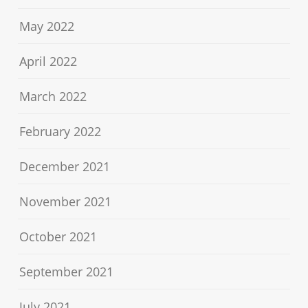
May 2022
April 2022
March 2022
February 2022
December 2021
November 2021
October 2021
September 2021
July 2021