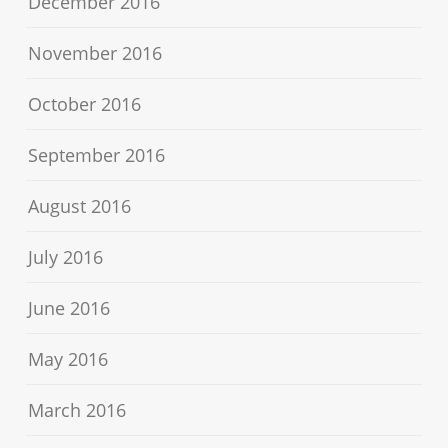
December 2016
November 2016
October 2016
September 2016
August 2016
July 2016
June 2016
May 2016
March 2016