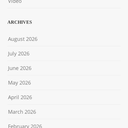
Video
ARCHIVES
August 2026
July 2026
June 2026
May 2026
April 2026
March 2026
February 2026