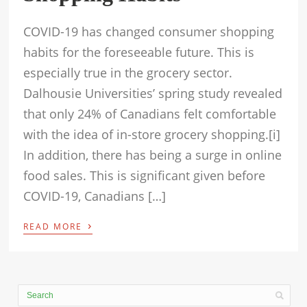
COVID-19 has changed consumer shopping
habits for the foreseeable future. This is
especially true in the grocery sector.
Dalhousie Universities’ spring study revealed
that only 24% of Canadians felt comfortable
with the idea of in-store grocery shopping.[i]
In addition, there has being a surge in online
food sales. This is significant given before
COVID-19, Canadians […]
›
READ MORE