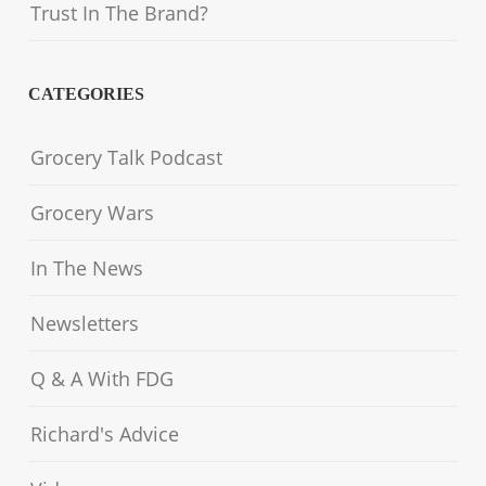
Trust In The Brand?
CATEGORIES
Grocery Talk Podcast
Grocery Wars
In The News
Newsletters
Q & A With FDG
Richard's Advice