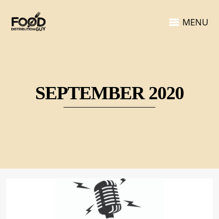
MENU
SEPTEMBER 2020