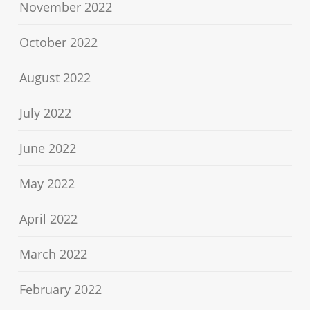
November 2022
October 2022
August 2022
July 2022
June 2022
May 2022
April 2022
March 2022
February 2022