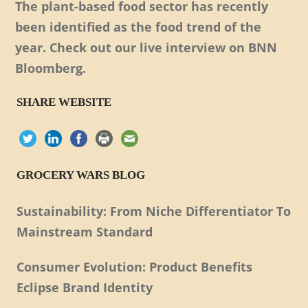
The plant-based food sector has recently
been identified as the food trend of the
year. Check out our live interview on BNN
Bloomberg.
SHARE WEBSITE
GROCERY WARS BLOG
Sustainability: From Niche Differentiator To
Mainstream Standard
Consumer Evolution: Product Benefits
Eclipse Brand Identity