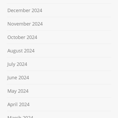
December 2024
November 2024
October 2024
August 2024
July 2024
June 2024
May 2024
April 2024
March 2024