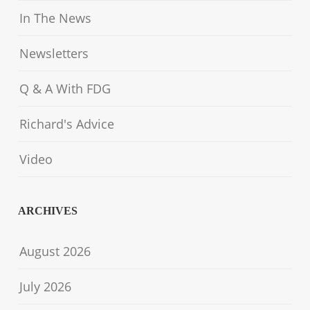
In The News
Newsletters
Q & A With FDG
Richard's Advice
Video
ARCHIVES
August 2026
July 2026