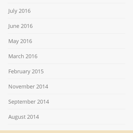
July 2016
June 2016
May 2016
March 2016
February 2015
November 2014
September 2014
August 2014