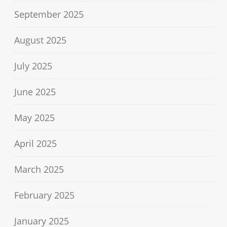
September 2025
August 2025
July 2025
June 2025
May 2025
April 2025
March 2025
February 2025
January 2025