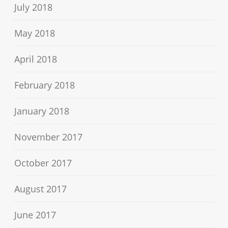
July 2018
May 2018
April 2018
February 2018
January 2018
November 2017
October 2017
August 2017
June 2017