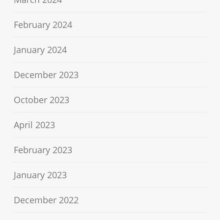
February 2024
January 2024
December 2023
October 2023
April 2023
February 2023
January 2023
December 2022