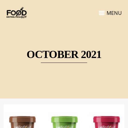
MENU
OCTOBER 2021