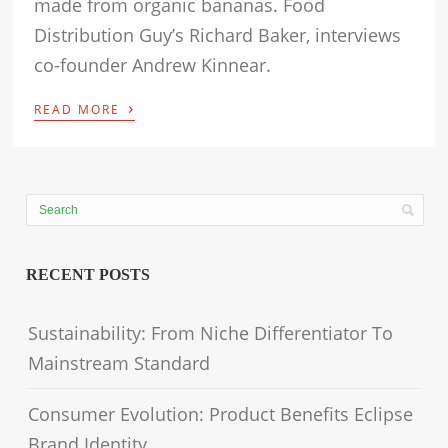
made from organic bananas. Food
Distribution Guy’s Richard Baker, interviews
co-founder Andrew Kinnear.
›
READ MORE
RECENT POSTS
Sustainability: From Niche Differentiator To
Mainstream Standard
Consumer Evolution: Product Benefits Eclipse
Brand Identity