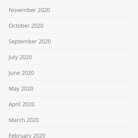
November 2020
October 2020
September 2020
July 2020
June 2020
May 2020
April 2020
March 2020
February 2020