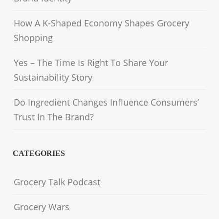
How A K-Shaped Economy Shapes Grocery
Shopping
Yes – The Time Is Right To Share Your
Sustainability Story
Do Ingredient Changes Influence Consumers’
Trust In The Brand?
CATEGORIES
Grocery Talk Podcast
Grocery Wars