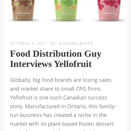
OCTOBER 4, 2021
BY
RICHARD BAKER
Food Distribution Guy
Interviews Yellofruit
Globally, big food brands are losing sales
and market share to small CPG firms.
Yellofruit is one such Canadian success
story. Manufactured in Ontario, this family-
run business has created a niche in the
market with its plant-based frozen dessert