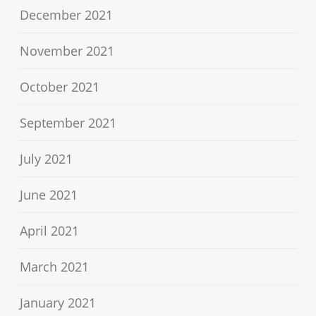
December 2021
November 2021
October 2021
September 2021
July 2021
June 2021
April 2021
March 2021
January 2021