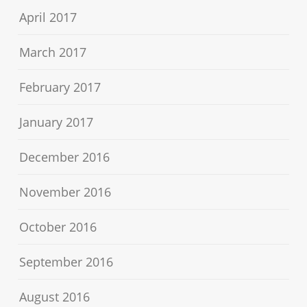
April 2017
March 2017
February 2017
January 2017
December 2016
November 2016
October 2016
September 2016
August 2016