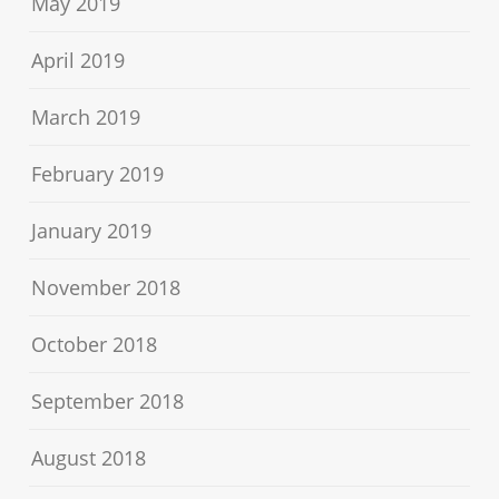
May 2019
April 2019
March 2019
February 2019
January 2019
November 2018
October 2018
September 2018
August 2018