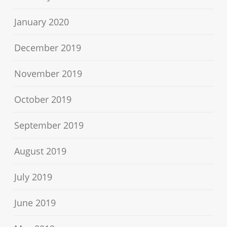
January 2020
December 2019
November 2019
October 2019
September 2019
August 2019
July 2019
June 2019