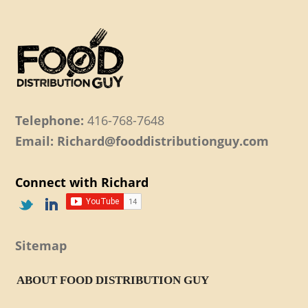
Telephone:
416-768-7648
Email: Richard@fooddistributionguy.com
Connect with Richard
Sitemap
ABOUT FOOD DISTRIBUTION GUY