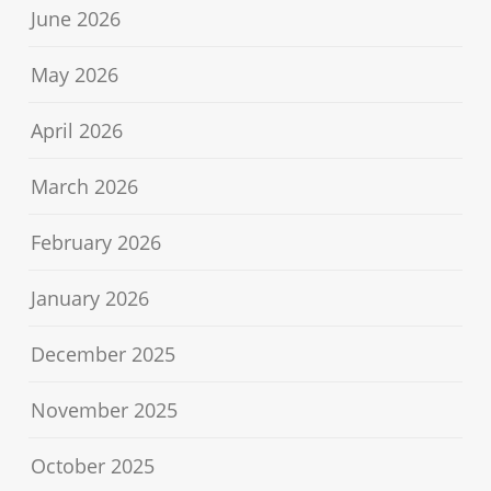
June 2026
May 2026
April 2026
March 2026
February 2026
January 2026
December 2025
November 2025
October 2025