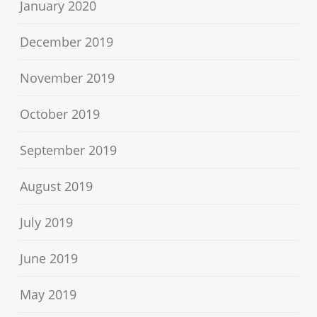
January 2020
December 2019
November 2019
October 2019
September 2019
August 2019
July 2019
June 2019
May 2019