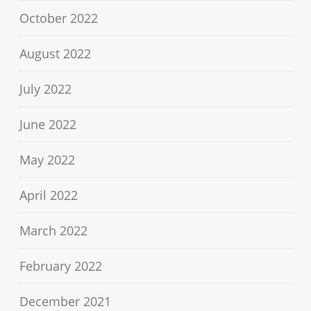
October 2022
August 2022
July 2022
June 2022
May 2022
April 2022
March 2022
February 2022
December 2021