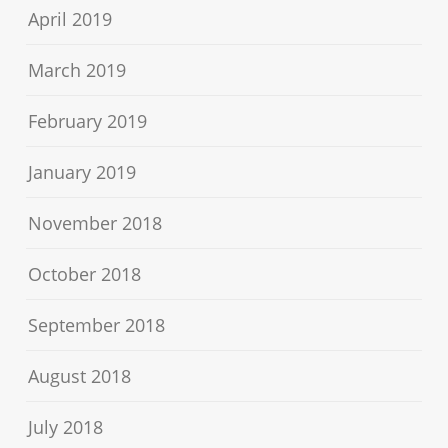
April 2019
March 2019
February 2019
January 2019
November 2018
October 2018
September 2018
August 2018
July 2018