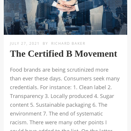
JULY 27, 2021
BY
RICHARD BAKER
The Certified B Movement
Food brands are being scrutinized more
than ever these days. Consumers seek many
credentials. For instance: 1. Clean label 2.
Transparency 3. Locally produced 4. Sugar
content 5. Sustainable packaging 6. The
environment 7. The end of systematic
racism. There were many other points I