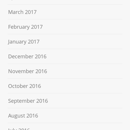
March 2017
February 2017
January 2017
December 2016
November 2016
October 2016
September 2016
August 2016