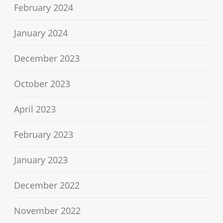
February 2024
January 2024
December 2023
October 2023
April 2023
February 2023
January 2023
December 2022
November 2022