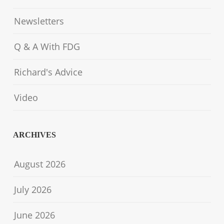
Newsletters
Q & A With FDG
Richard's Advice
Video
ARCHIVES
August 2026
July 2026
June 2026