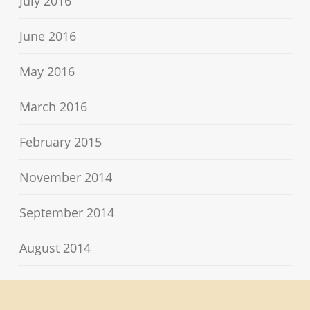
July 2016
June 2016
May 2016
March 2016
February 2015
November 2014
September 2014
August 2014