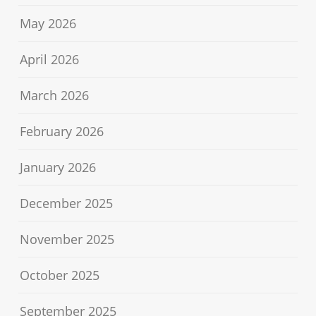
May 2026
April 2026
March 2026
February 2026
January 2026
December 2025
November 2025
October 2025
September 2025