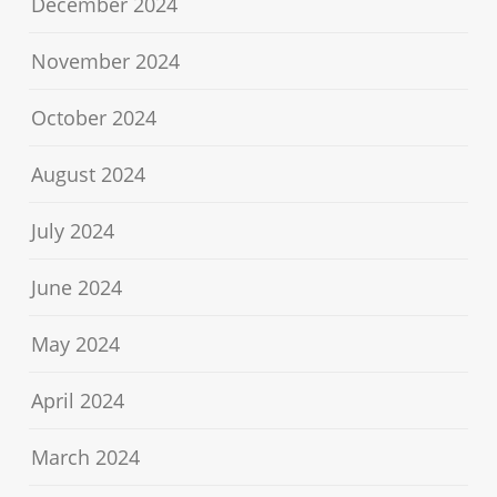
December 2024
November 2024
October 2024
August 2024
July 2024
June 2024
May 2024
April 2024
March 2024