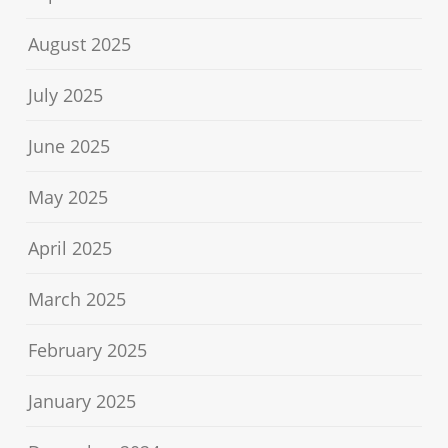
August 2025
July 2025
June 2025
May 2025
April 2025
March 2025
February 2025
January 2025