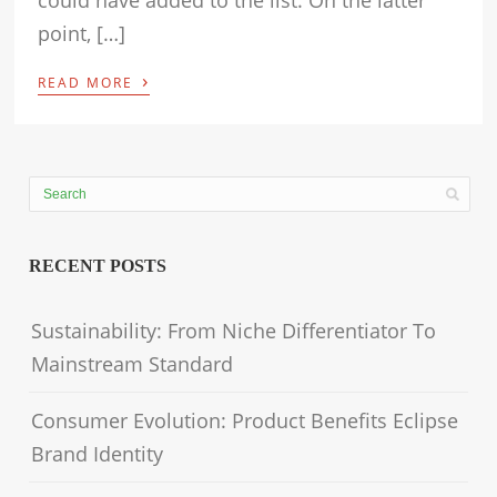
could have added to the list. On the latter
point, […]
›
READ MORE
RECENT POSTS
Sustainability: From Niche Differentiator To
Mainstream Standard
Consumer Evolution: Product Benefits Eclipse
Brand Identity