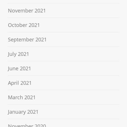
November 2021
October 2021
September 2021
July 2021
June 2021
April 2021
March 2021
January 2021
November 2020