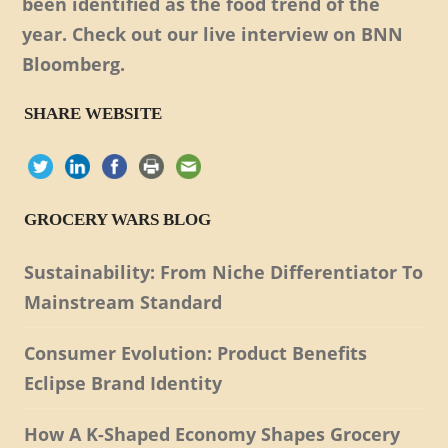
been identified as the food trend of the
year. Check out our live interview on BNN
Bloomberg.
SHARE WEBSITE
GROCERY WARS BLOG
Sustainability: From Niche Differentiator To
Mainstream Standard
Consumer Evolution: Product Benefits
Eclipse Brand Identity
How A K-Shaped Economy Shapes Grocery