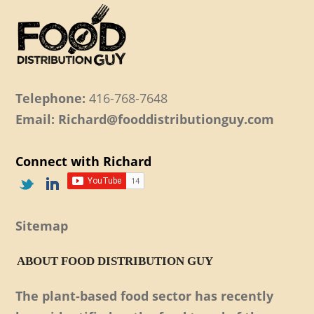
Telephone:
416-768-7648
Email: Richard@fooddistributionguy.com
Connect with Richard
Sitemap
ABOUT FOOD DISTRIBUTION GUY
The plant-based food sector has recently