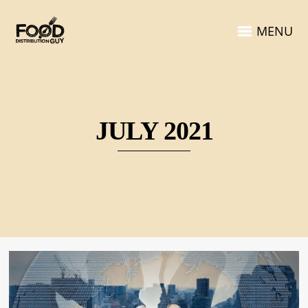
MENU
JULY 2021