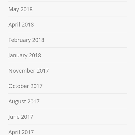
May 2018
April 2018
February 2018
January 2018
November 2017
October 2017
August 2017
June 2017
April 2017