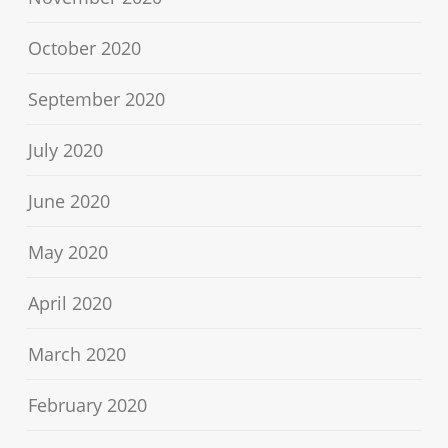
October 2020
September 2020
July 2020
June 2020
May 2020
April 2020
March 2020
February 2020