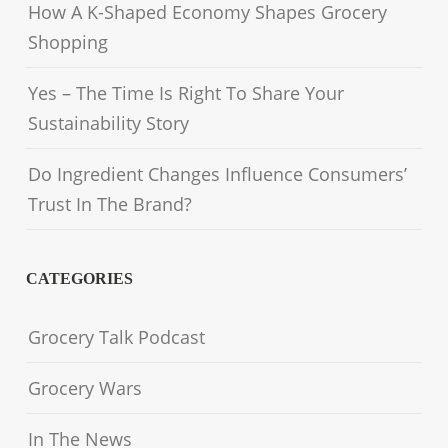
How A K-Shaped Economy Shapes Grocery
Shopping
Yes – The Time Is Right To Share Your
Sustainability Story
Do Ingredient Changes Influence Consumers’
Trust In The Brand?
CATEGORIES
Grocery Talk Podcast
Grocery Wars
In The News