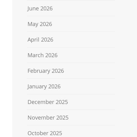
June 2026
May 2026
April 2026
March 2026
February 2026
January 2026
December 2025
November 2025
October 2025