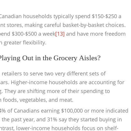
Canadian households typically spend $150-$250 a
t stores, making careful basket-by-basket choices.
pend $300-$500 a week
[13]
and have more freedom
reater flexibility.
aying Out in the Grocery Aisles?
tailers to serve two very different sets of
ars. Higher-income households are accounting for
. They are shifting more of their spending to
h foods, vegetables, and meat.
, 64% of Canadians earning $100,000 or more indicated
 the past year, and 31% say they started buying in
ntrast, lower-income households focus on shelf-