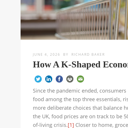
JUNE 4, 2026
BY
RICHARD BAKER
How A K-Shaped Econo
Since the pandemic ended, consumers ha
food among the top three essentials, r
more deliberate choices that balance hu
the UK, food prices are on track to be 
of-living crisis.
[1]
Closer to home, groce