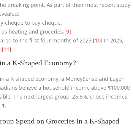
 breaking point. As part of their most recent study
evealed:
ay-cheque to pay-cheque.
 as heating and groceries.
[9]
ared to the first four months of 2025.
[10]
In 2025,
.
[11]
e in a K-Shaped Economy?
ff in a K-shaped economy, a MoneySense and Leger
nadians believe a household income above $100,000
able. The next largest group, 25.8%, chose incomes
 1.
oup Spend on Groceries in a K-Shaped