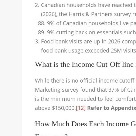
Canadian households have reached the
(2026), the Harris & Partners survey r
9% of Canadian households live p
9% cutting back on essentials such
Food bank visits are up in 2026 comp
food bank usage exceeded 25M visits
What is the Income Cut-Off lin
While there is no official income cuto
Marketing survey found that 37% of Ca
is the minimum needed to feel comfort
above $150,000.
[12]
Refer to Appendix
How Much Does Each Income Gr