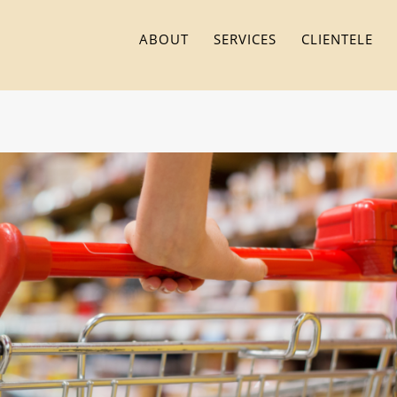
ABOUT
SERVICES
CLIENTELE