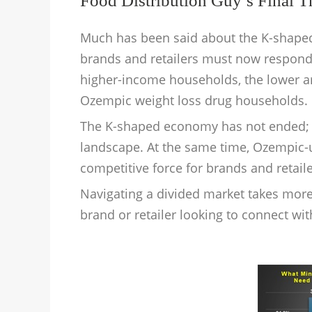
Food Distribution Guy’s Final 
Much has been said about the K-shaped
brands and retailers must now respon
higher-income households, the lower 
Ozempic weight loss drug households.
The K-shaped economy has not ended; i
landscape. At the same time, Ozempic
competitive force for brands and retaile
Navigating a divided market takes more t
brand or retailer looking to connect wi