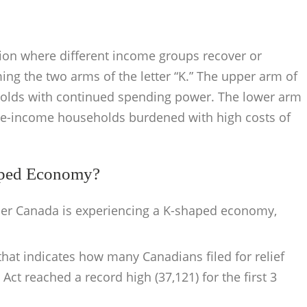
ion where different income groups recover or
ing the two arms of the letter “K.” The upper arm of
holds with continued spending power. The lower arm
dle-income households burdened with high costs of
aped Economy?
er Canada is experiencing a K-shaped economy,
at indicates how many Canadians filed for relief
ct reached a record high (37,121) for the first 3