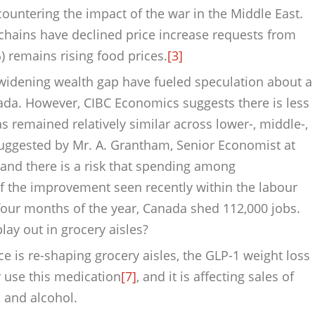
ountering the impact of the war in the Middle East.
 chains have declined price increase requests from
 remains rising food prices.
[3]
d widening wealth gap have fueled speculation about a
a. However, CIBC Economics suggests there is less
s remained relatively similar across lower-, middle-,
suggested by Mr. A. Grantham, Senior Economist at
r, and there is a risk that spending among
f the improvement seen recently within the labour
 four months of the year, Canada shed 112,000 jobs.
y out in grocery aisles?
ce is re-shaping grocery aisles, the GLP-1 weight loss
 use this medication
[7]
, and it is affecting sales of
 and alcohol.