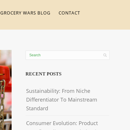
GROCERY WARS BLOG
CONTACT
RECENT POSTS
Sustainability: From Niche
Differentiator To Mainstream
Standard
Consumer Evolution: Product