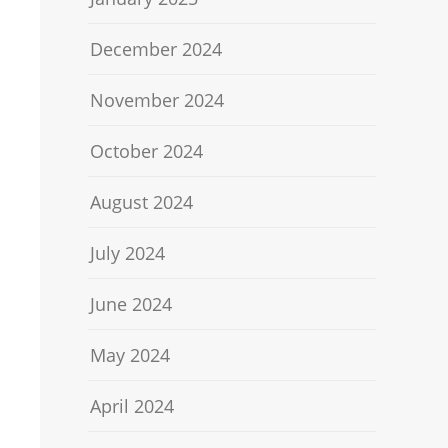
December 2024
November 2024
October 2024
August 2024
July 2024
June 2024
May 2024
April 2024