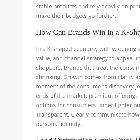
stable products and rely heavily on prom
make their budgets go further.
How Can Brands Win in a K-Sh
In a K-shaped economy with widening s
value, and channel strategy to appeal 
shoppers. Brands that treat the consume
shrinking. Growth comes from clarity a
moment of the consumer’s discovery jo
ends of the market: premium offerings
options for consumers under tighter b
Transparent
.
Clearly communicate how 
personal identity.