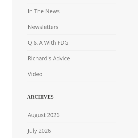
In The News
Newsletters
Q & A With FDG
Richard's Advice
Video
ARCHIVES
August 2026
July 2026