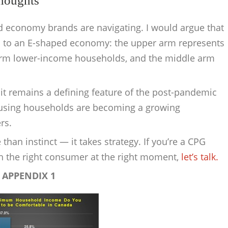
Thoughts
 economy brands are navigating. I would argue that
d to an E-shaped economy: the upper arm represents
arm lower-income households, and the middle arm
t remains a defining feature of the post-pandemic
-using households are becoming a growing
rs.
han instinct — it takes strategy. If you’re a CPG
th the right consumer at the right moment,
let’s talk.
APPENDIX 1