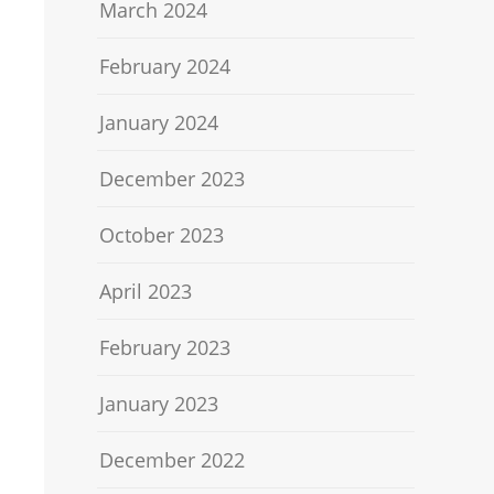
March 2024
February 2024
January 2024
December 2023
October 2023
April 2023
February 2023
January 2023
December 2022