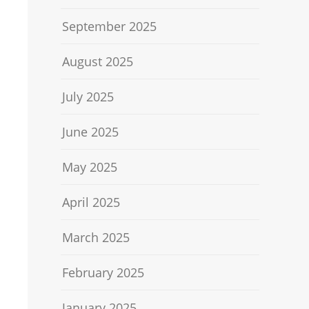
September 2025
August 2025
July 2025
June 2025
May 2025
April 2025
March 2025
February 2025
January 2025