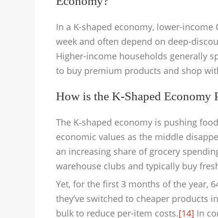
Economy?
In a K-shaped economy, lower-income 
week and often depend on deep-discoun
Higher-income households generally s
to buy premium products and shop with g
How is the K-Shaped Economy Pl
The K‑shaped economy is pushing food re
economic values as the middle disappe
an increasing share of grocery spending
warehouse clubs and typically buy fres
Yet, for the first 3 months of the year
they’ve switched to cheaper products in
bulk to reduce per-item costs.
[14]
In co