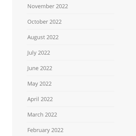
November 2022
October 2022
August 2022
July 2022
June 2022
May 2022
April 2022
March 2022
February 2022