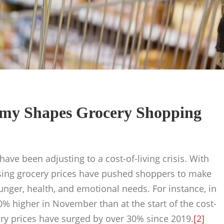
my Shapes Grocery Shopping
ve been adjusting to a cost-of-living crisis. With
ising grocery prices have pushed shoppers to make
nger, health, and emotional needs. For instance, in
50% higher in November than at the start of the cost-
ry prices have surged by over 30% since 2019.
[2]