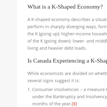
What is a K-Shaped Economy?
A K-shaped economy describes a situat
perform in sharply diverging ways, form
the K (going up): higher-income house
of the K (going down): lower- and mid
living and heavier debt loads.
Is Canada Experiencing a K-Sh
While economists are divided on wheth
several signs suggest it is:
Consumer insolvencies – a measure th
under the Bankruptcy and Insolvency A
months of the year.
[8]