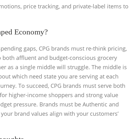
otions, price tracking, and private-label items to
aped Economy?
pending gaps, CPG brands must re-think pricing,
to both affluent and budget-conscious grocery
r as a single middle will struggle. The middle is
bout which need state you are serving at each
urney. To succeed, CPG brands must serve both
 for higher-income shoppers and strong value
udget pressure. Brands must be Authentic and
your brand values align with your customers’