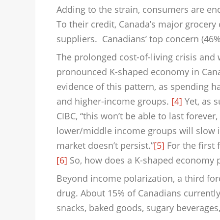
Adding to the strain, consumers are enc
To their credit, Canada’s major grocery
suppliers. Canadians’ top concern (46%)
The prolonged cost-of-living crisis an
pronounced K-shaped economy in Canad
evidence of this pattern, as spending ha
and higher-income groups.
[4]
Yet, as 
CIBC, “this won’t be able to last foreve
lower/middle income groups will slow i
market doesn’t persist.”
[5]
For the first
[6]
So, how does a K-shaped economy pla
Beyond income polarization, a third for
drug. About 15% of Canadians currently
snacks, baked goods, sugary beverages,