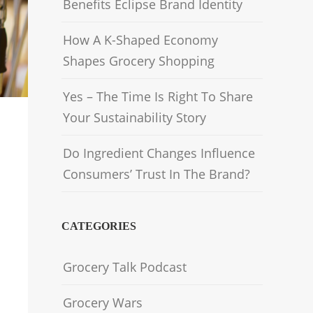
Benefits Eclipse Brand Identity
How A K-Shaped Economy
Shapes Grocery Shopping
Yes – The Time Is Right To Share
Your Sustainability Story
Do Ingredient Changes Influence
Consumers’ Trust In The Brand?
CATEGORIES
Grocery Talk Podcast
Grocery Wars