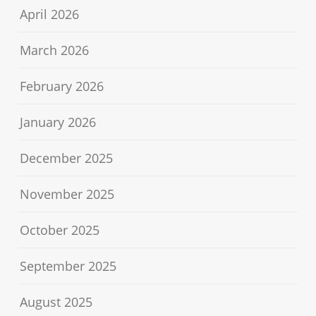
April 2026
March 2026
February 2026
January 2026
December 2025
November 2025
October 2025
September 2025
August 2025