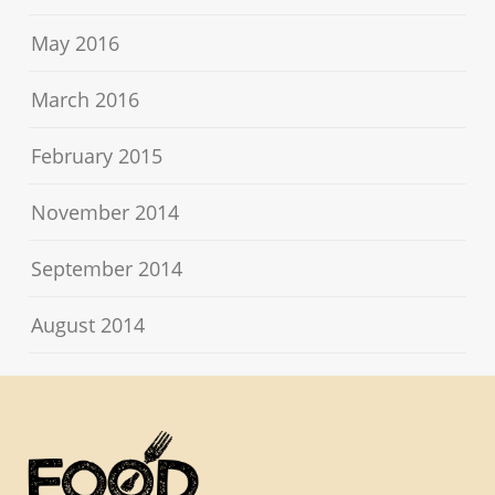
May 2016
March 2016
February 2015
November 2014
September 2014
August 2014