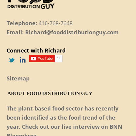
Telephone:
416-768-7648
Email: Richard@fooddistributionguy.com
Connect with Richard
Sitemap
ABOUT FOOD DISTRIBUTION GUY
The plant-based food sector has recently
been identified as the food trend of the
year. Check out our live interview on BNN
Bloomberg.