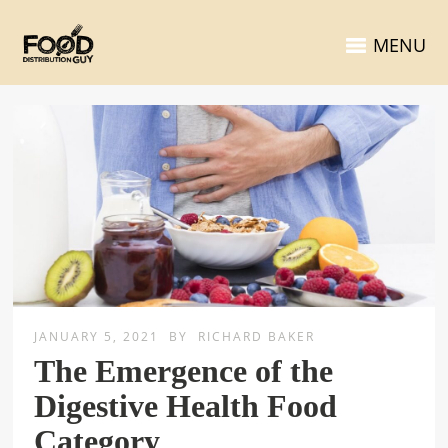
MENU
JANUARY 5, 2021
BY
RICHARD BAKER
The Emergence of the
Digestive Health Food
Category