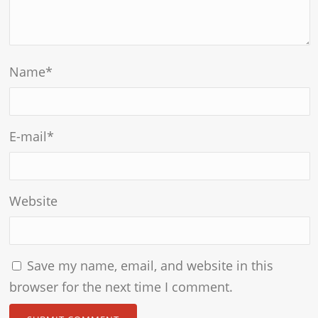
Name
*
E-mail
*
Website
Save my name, email, and website in this
browser for the next time I comment.