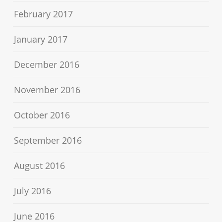
February 2017
January 2017
December 2016
November 2016
October 2016
September 2016
August 2016
July 2016
June 2016