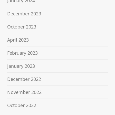
January 2024
December 2023
October 2023
April 2023
February 2023
January 2023
December 2022
November 2022
October 2022