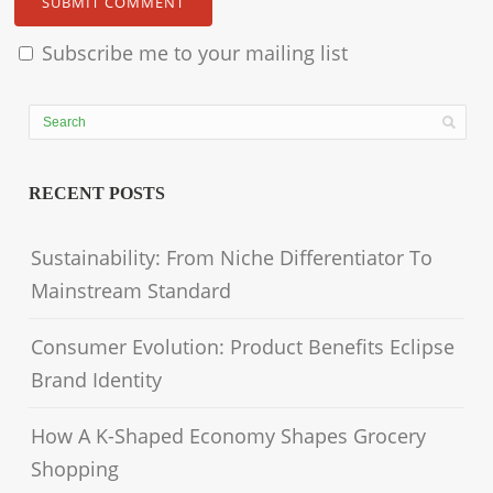
Subscribe me to your mailing list
RECENT POSTS
Sustainability: From Niche Differentiator To
Mainstream Standard
Consumer Evolution: Product Benefits Eclipse
Brand Identity
How A K-Shaped Economy Shapes Grocery
Shopping