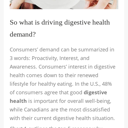
So what is driving digestive health
demand?
Consumers’ demand can be summarized in
3 words: Proactivity, Interest, and
Awareness. Consumers’ interest in digestive
health comes down to their renewed
lifestyle for healthy eating. In the U.S., 48%
of consumers agree that good
digestive
health
is important for overall well-being,
while Canadians are the most dissatisfied
with their current digestive health situation.