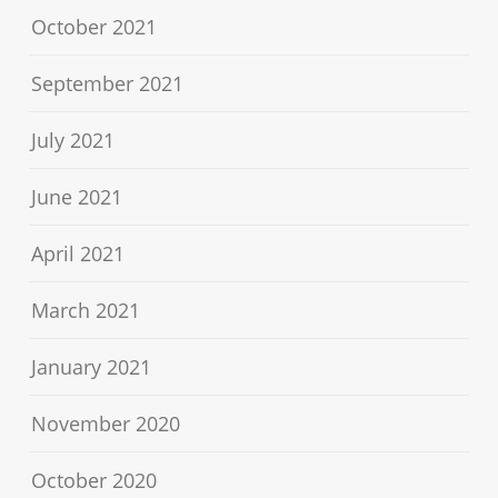
October 2021
September 2021
July 2021
June 2021
April 2021
March 2021
January 2021
November 2020
October 2020