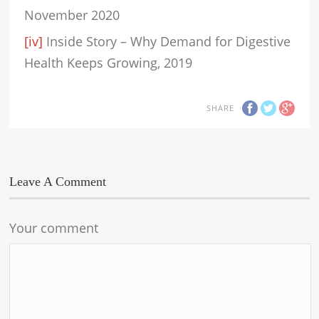
November 2020
[iv]
Inside Story – Why Demand for Digestive
Health Keeps Growing, 2019
SHARE
Leave A Comment
Your comment