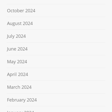
October 2024
August 2024
July 2024
June 2024
May 2024
April 2024
March 2024
February 2024