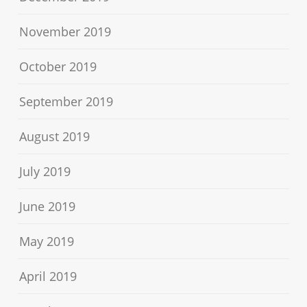
November 2019
October 2019
September 2019
August 2019
July 2019
June 2019
May 2019
April 2019