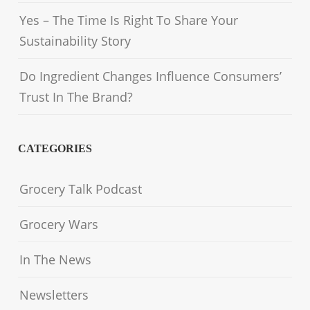
Yes – The Time Is Right To Share Your
Sustainability Story
Do Ingredient Changes Influence Consumers’
Trust In The Brand?
CATEGORIES
Grocery Talk Podcast
Grocery Wars
In The News
Newsletters