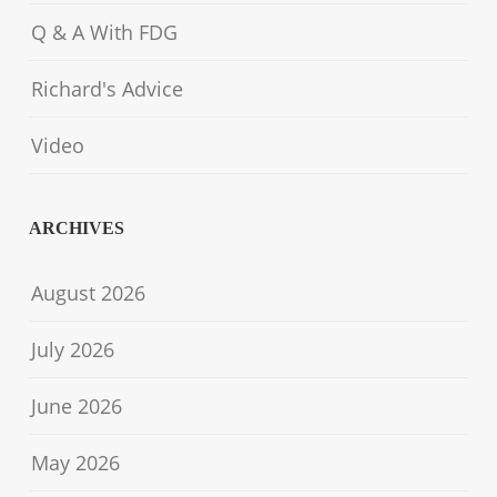
Q & A With FDG
Richard's Advice
Video
ARCHIVES
August 2026
July 2026
June 2026
May 2026