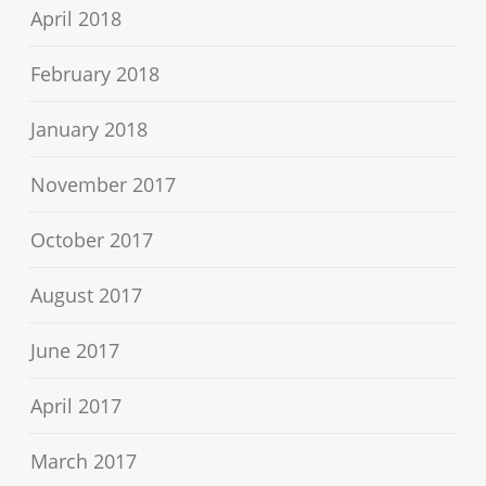
April 2018
February 2018
January 2018
November 2017
October 2017
August 2017
June 2017
April 2017
March 2017