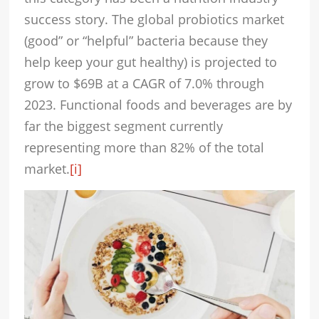
success story. The global probiotics market
(good” or “helpful” bacteria because they
help keep your gut healthy) is projected to
grow to $69B at a CAGR of 7.0% through
2023. Functional foods and beverages are by
far the biggest segment currently
representing more than 82% of the total
market.
[i]