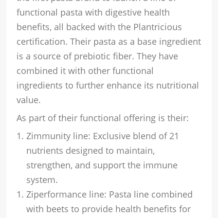
functional pasta with digestive health
benefits, all backed with the Plantricious
certification. Their pasta as a base ingredient
is a source of prebiotic fiber. They have
combined it with other functional
ingredients to further enhance its nutritional
value.
As part of their functional offering is their:
Zimmunity line: Exclusive blend of 21
nutrients designed to maintain,
strengthen, and support the immune
system.
Ziperformance line: Pasta line combined
with beets to provide health benefits for