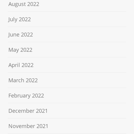
August 2022
July 2022
June 2022
May 2022
April 2022
March 2022
February 2022
December 2021
November 2021