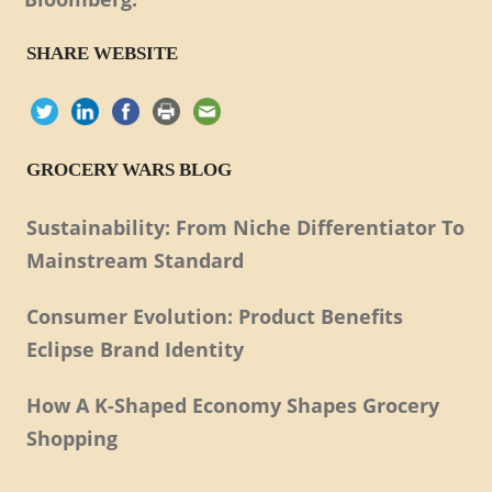
SHARE WEBSITE
GROCERY WARS BLOG
Sustainability: From Niche Differentiator To
Mainstream Standard
Consumer Evolution: Product Benefits
Eclipse Brand Identity
How A K-Shaped Economy Shapes Grocery
Shopping