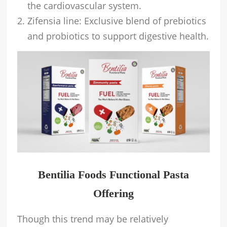
the cardiovascular system.
Zifensia line: Exclusive blend of prebiotics
and probiotics to support digestive health.
Bentilia Foods Functional Pasta
Offering
Though this trend may be relatively