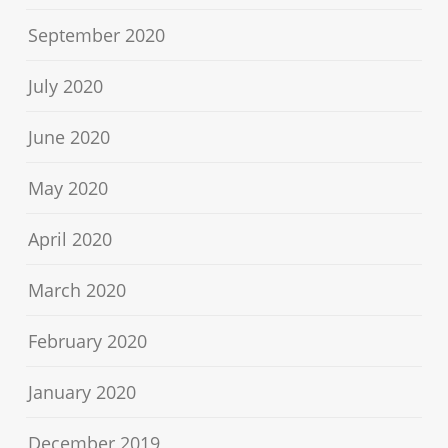
September 2020
July 2020
June 2020
May 2020
April 2020
March 2020
February 2020
January 2020
December 2019