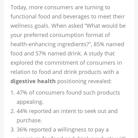
Today, more consumers are turning to
functional food and beverages to meet their
wellness goals. When asked “What would be
your preferred consumption format of
health-enhancing ingredients?”, 85% named
food and 57% named drink. A study that
explored the commitment of consumers in
relation to food and drink products with a
digestive health
positioning revealed:
47% of consumers found such products
appealing.
44% reported an intent to seek out and
purchase.
36% reported a willingness to pay a