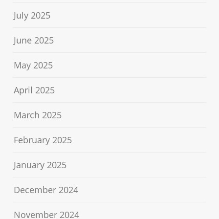
July 2025
June 2025
May 2025
April 2025
March 2025
February 2025
January 2025
December 2024
November 2024