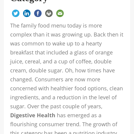
The family food menu today is more
complex than it was growing up. Back then it
was common to wake up to a hearty
breakfast that included a glass of orange
juice, cereal, and a cup of coffee, double
cream, double sugar. Oh, how times have
changed. Consumers are now more
concerned with healthier food options, clean
ingredients, and a reduction in the level of
sugar. Over the past couple of years,
Digestive Health
has emerged as a
flourishing consumer trend. The growth of
this category has been a nutrition industry