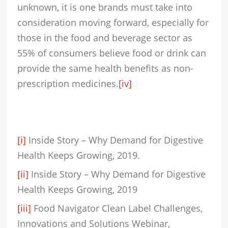
unknown, it is one brands must take into
consideration moving forward, especially for
those in the food and beverage sector as
55% of consumers believe food or drink can
provide the same health benefits as non-
prescription medicines.
[iv]
[i]
Inside Story – Why Demand for Digestive
Health Keeps Growing, 2019.
[ii]
Inside Story – Why Demand for Digestive
Health Keeps Growing, 2019
[iii]
Food Navigator Clean Label Challenges,
Innovations and Solutions Webinar,