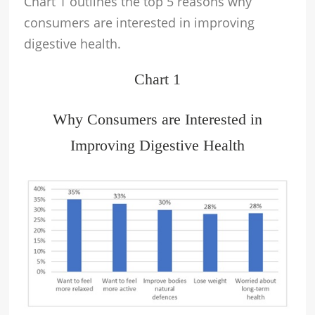
Chart 1 outlines the top 5 reasons why
consumers are interested in improving
digestive health.
Chart 1
Why Consumers are Interested in
Improving Digestive Health