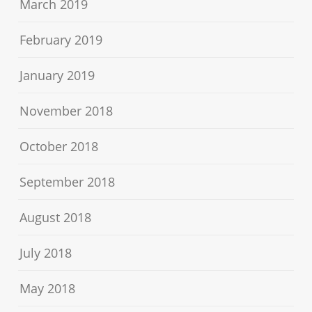
March 2019
February 2019
January 2019
November 2018
October 2018
September 2018
August 2018
July 2018
May 2018