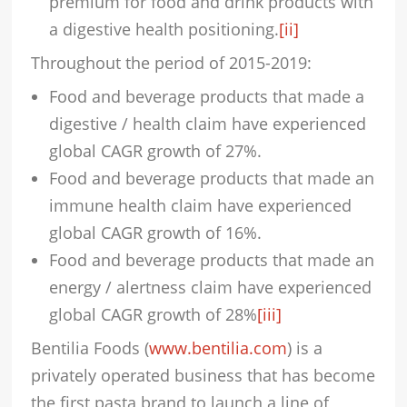
premium for food and drink products with
a digestive health positioning.
[ii]
Throughout the period of 2015-2019:
Food and beverage products that made a
digestive / health claim have experienced
global CAGR growth of 27%.
Food and beverage products that made an
immune health claim have experienced
global CAGR growth of 16%.
Food and beverage products that made an
energy / alertness claim have experienced
global CAGR growth of 28%
[iii]
Bentilia Foods (
www.bentilia.com
) is a
privately operated business that has become
the first pasta brand to launch a line of