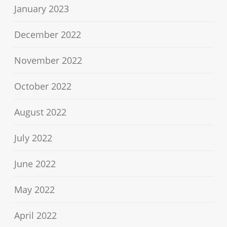
January 2023
December 2022
November 2022
October 2022
August 2022
July 2022
June 2022
May 2022
April 2022