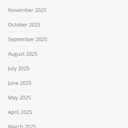
November 2025
October 2025
September 2025
August 2025
July 2025
June 2025
May 2025
April 2025
March 2025