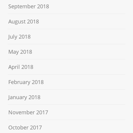
September 2018
August 2018
July 2018
May 2018
April 2018
February 2018
January 2018
November 2017
October 2017