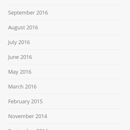
September 2016
August 2016
July 2016
June 2016
May 2016
March 2016
February 2015
November 2014