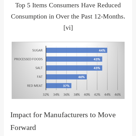
Top 5 Items Consumers Have Reduced
Consumption in Over the Past 12-Months.
[vi]
Impact for Manufacturers to Move
Forward