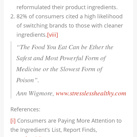
reformulated their product ingredients.
82% of consumers cited a high likelihood
of switching brands to those with cleaner
ingredients.
[viii]
“
The Food You Eat Can be Ether the
Safest and Most Powerful Form of
Medicine or the Slowest Form of
Poison”.
Ann Wigmore,
www.stresslesshealthy.com
References:
[i]
Consumers are Paying More Attention to
the Ingredient’s List, Report Finds,