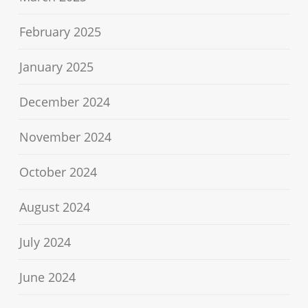
February 2025
January 2025
December 2024
November 2024
October 2024
August 2024
July 2024
June 2024