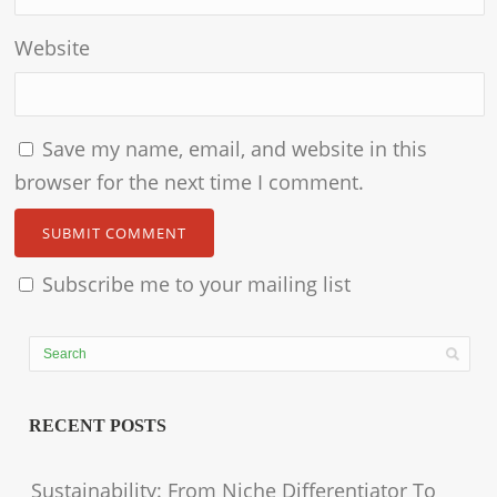
Website
Save my name, email, and website in this
browser for the next time I comment.
Subscribe me to your mailing list
RECENT POSTS
Sustainability: From Niche Differentiator To