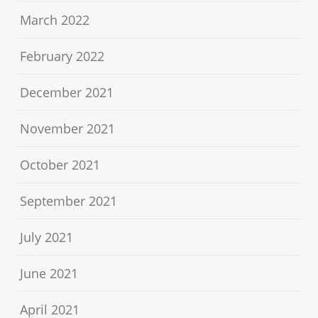
March 2022
February 2022
December 2021
November 2021
October 2021
September 2021
July 2021
June 2021
April 2021