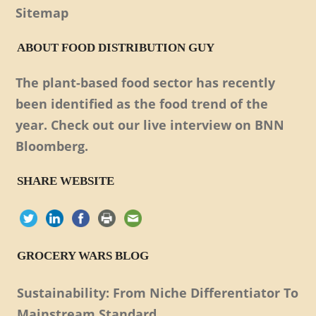
Sitemap
ABOUT FOOD DISTRIBUTION GUY
The plant-based food sector has recently
been identified as the food trend of the
year. Check out our live interview on BNN
Bloomberg.
SHARE WEBSITE
GROCERY WARS BLOG
Sustainability: From Niche Differentiator To
Mainstream Standard