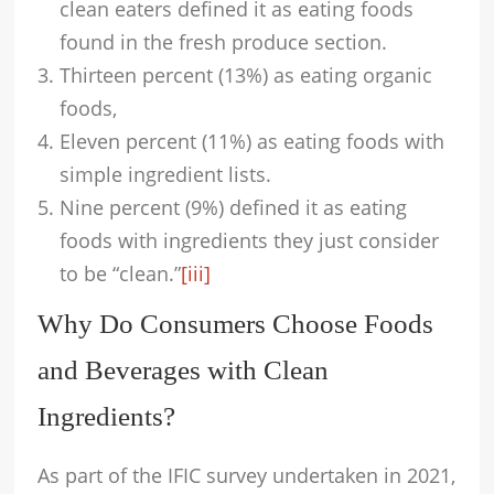
clean eaters defined it as eating foods
found in the fresh produce section.
Thirteen percent (13%) as eating organic
foods,
Eleven percent (11%) as eating foods with
simple ingredient lists.
Nine percent (9%) defined it as eating
foods with ingredients they just consider
to be “clean.”
[iii]
Why Do Consumers Choose Foods
and Beverages with Clean
Ingredients?
As part of the IFIC survey undertaken in 2021,