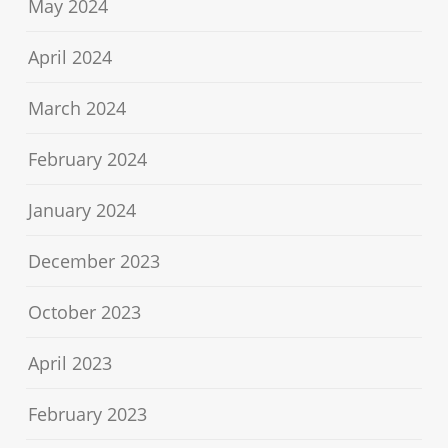
May 2024
April 2024
March 2024
February 2024
January 2024
December 2023
October 2023
April 2023
February 2023