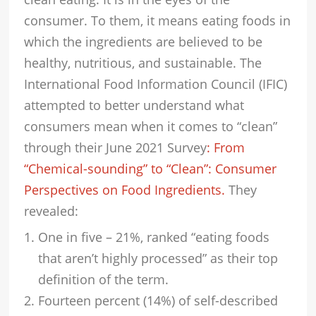
consumer. To them, it means eating foods in
which the ingredients are believed to be
healthy, nutritious, and sustainable. The
International Food Information Council (IFIC)
attempted to better understand what
consumers mean when it comes to “clean”
through their June 2021 Survey
: From
“Chemical-sounding” to “Clean”: Consumer
Perspectives on Food Ingredients.
They
revealed:
One in five – 21%, ranked “eating foods
that aren’t highly processed” as their top
definition of the term.
Fourteen percent (14%) of self-described