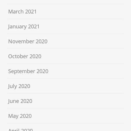
March 2021
January 2021
November 2020
October 2020
September 2020
July 2020
June 2020
May 2020
April 2020