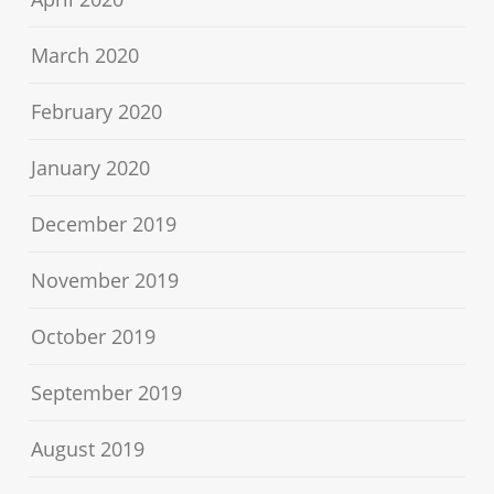
March 2020
February 2020
January 2020
December 2019
November 2019
October 2019
September 2019
August 2019