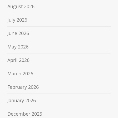
August 2026
July 2026
June 2026
May 2026
April 2026
March 2026
February 2026
January 2026
December 2025