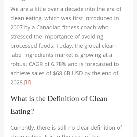
We are a little over a decade into the era of
clean eating, which was first introduced in
2007 by a Canadian fitness coach who
stressed the importance of avoiding
processed foods. Today, the global clean-
label ingredients market is growing at a
robust CAGR of 6.78% and is forecasted to
achieve sales of $68.6B USD by the end of
2028.
[ii]
What is the Definition of Clean
Eating?
Currently, there is still no clear definition of
clean eating. It is in the eyes of the