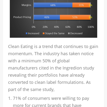
Clean Eating is a trend that continues to gain
momentum. The industry has taken notice
with a minimum 50% of global
manufacturers cited in the Ingredion study
revealing their portfolios have already
converted to clean label formulations. As
part of the same study,
71% of consumers were willing to pay
more for current brands that have