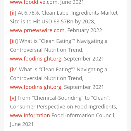
www.fooddive.com
, June 2021
[ii]
At 6.78%, Clean Label Ingredients Market
Size is to Hit USD 68.57Bn by 2028,
www.prnewswire.com
, February 2022
[iii]
What is “Clean Eating”? Navigating a
Controversial Nutrition Trend,
www.foodinsight.org
, September 2021
[iv]
What is “Clean Eating”? Navigating a
Controversial Nutrition Trend,
www.foodinsight.org
, September 2021
[v]
From “Chemical-Sounding” to “Clean”:
Consumer Perspective on Food Ingredients,
www.Informtion
Food Information Council,
June 2021