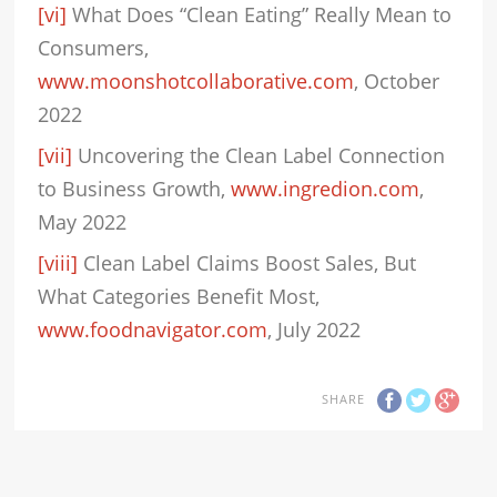
[vi]
What Does “Clean Eating” Really Mean to
Consumers,
www.moonshotcollaborative.com
, October
2022
[vii]
Uncovering the Clean Label Connection
to Business Growth,
www.ingredion.com
,
May 2022
[viii]
Clean Label Claims Boost Sales, But
What Categories Benefit Most,
www.foodnavigator.com
, July 2022
SHARE