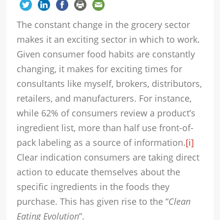
The constant change in the grocery sector
makes it an exciting sector in which to work.
Given consumer food habits are constantly
changing, it makes for exciting times for
consultants like myself, brokers, distributors,
retailers, and manufacturers. For instance,
while 62% of consumers review a product’s
ingredient list, more than half use front-of-
pack labeling as a source of information.
[i]
Clear indication consumers are taking direct
action to educate themselves about the
specific ingredients in the foods they
purchase. This has given rise to the “
Clean
Eating Evolution
”.