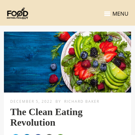
MENU
DECEMBER 5, 2022
BY
RICHARD BAKER
The Clean Eating
Revolution