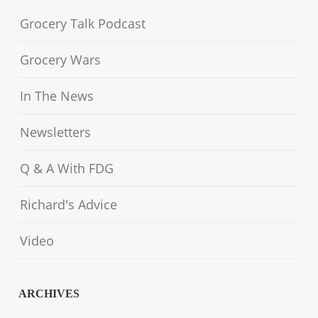
Grocery Talk Podcast
Grocery Wars
In The News
Newsletters
Q & A With FDG
Richard's Advice
Video
ARCHIVES