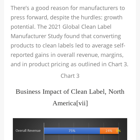
There’s a good reason for manufacturers to
press forward, despite the hurdles: growth
potential. The 2021 Global Clean Label
Manufacturer Study found that converting
products to clean labels led to average self-
reported gains in overall revenue, margins,
and in product pricing as outlined in Chart 3.
Chart 3
Business Impact of Clean Label, North
America
[vii]