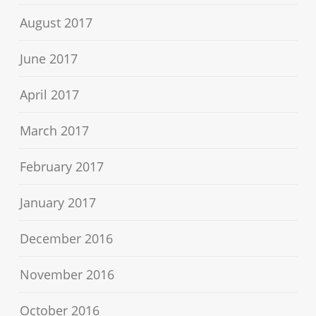
August 2017
June 2017
April 2017
March 2017
February 2017
January 2017
December 2016
November 2016
October 2016