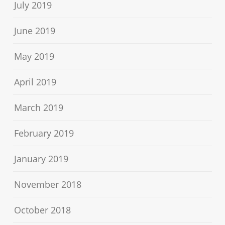
July 2019
June 2019
May 2019
April 2019
March 2019
February 2019
January 2019
November 2018
October 2018