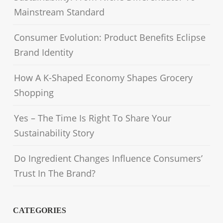
Mainstream Standard
Consumer Evolution: Product Benefits Eclipse
Brand Identity
How A K-Shaped Economy Shapes Grocery
Shopping
Yes – The Time Is Right To Share Your
Sustainability Story
Do Ingredient Changes Influence Consumers’
Trust In The Brand?
CATEGORIES