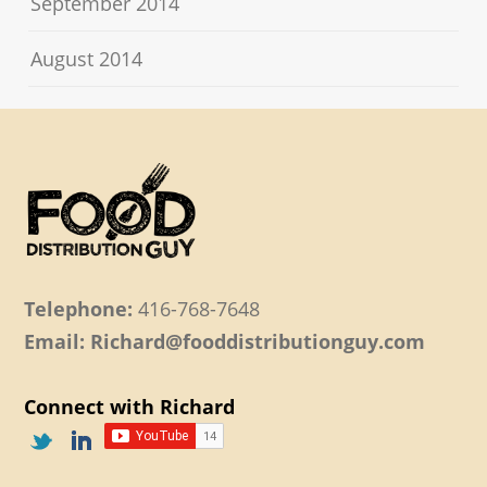
September 2014
August 2014
Telephone:
416-768-7648
Email: Richard@fooddistributionguy.com
Connect with Richard