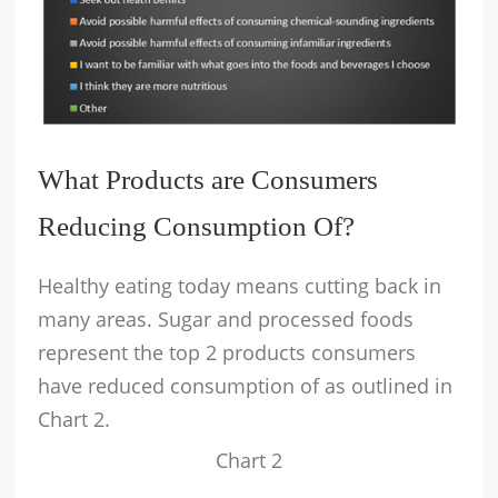
What Products are Consumers
Reducing Consumption Of?
Healthy eating today means cutting back in
many areas. Sugar and processed foods
represent the top 2 products consumers
have reduced consumption of as outlined in
Chart 2.
Chart 2