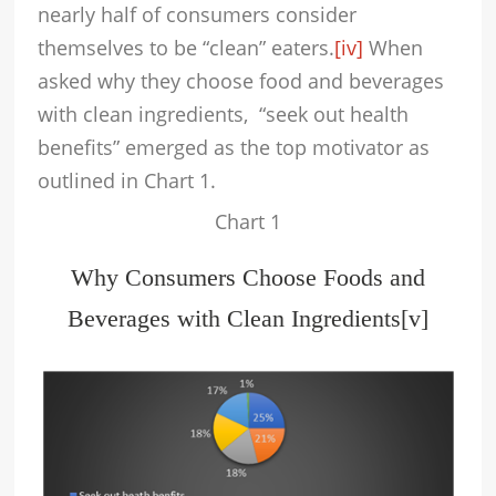
nearly half of consumers consider
themselves to be “clean” eaters.
[iv]
When
asked why they choose food and beverages
with clean ingredients, “seek out health
benefits” emerged as the top motivator as
outlined in Chart 1.
Chart 1
Why Consumers Choose Foods and
Beverages with Clean Ingredients
[v]