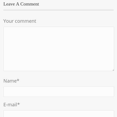
Leave A Comment
Your comment
Name
*
E-mail
*